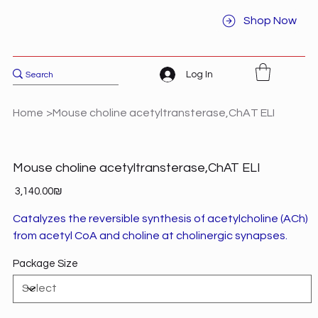
Shop Now
Log In
Home
>
Mouse choline acetyltransterase,ChAT ELI
Mouse choline acetyltransterase,ChAT ELI
Price
‏3,140.00 ‏₪
Catalyzes the reversible synthesis of acetylcholine (ACh)
from acetyl CoA and choline at cholinergic synapses.
Package Size