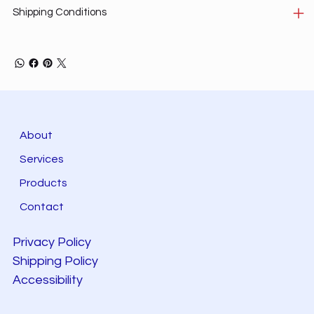
Shipping Conditions
About
Services
Products
Contact
Privacy Policy
Shipping Policy
Accessibility