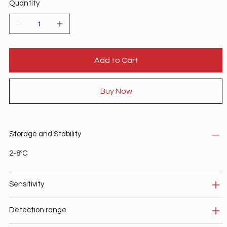
Quantity
Add to Cart
Buy Now
Storage and Stability
2-8ºC
Sensitivity
Detection range