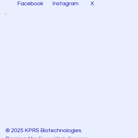
Facebook
Instagram
X
© 2025 KPRS Biotechnologies.