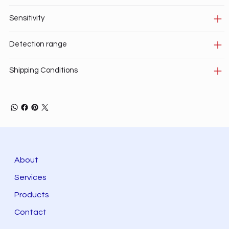
Sensitivity
Detection range
Shipping Conditions
About
Services
Products
Contact