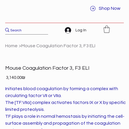
Shop Now
Log In
Home
>
Mouse Coagulation Factor 3, F3 ELI
Mouse Coagulation Factor 3, F3 ELI
Price
‏3,140.00 ‏₪
Initiates blood coagulation by forming a complex with
circulating factor VII or VIIa.
The [TF:VIIa] complex activates factors IX or X by specific
limited proteolysis.
TF plays a role in normal hemostasis by initiating the cell-
surface assembly and propagation of the coagulation