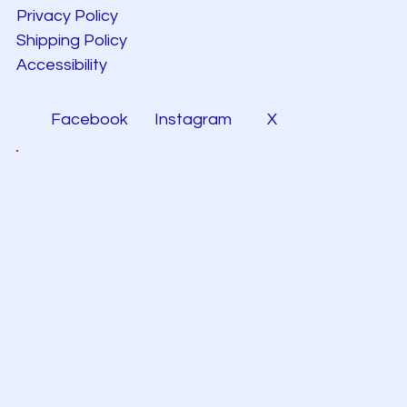
Privacy Policy
Shipping Policy
Accessibility
Facebook
Instagram
X