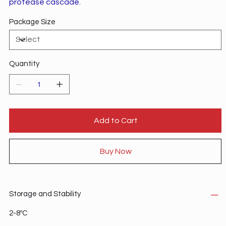
protease cascade.
Package Size
Quantity
Add to Cart
Buy Now
Storage and Stability
2-8ºC