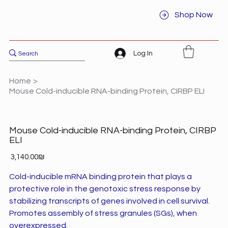
Shop Now
Log In
Home
>
Mouse Cold-inducible RNA-binding Protein, CIRBP ELI
Mouse Cold-inducible RNA-binding Protein, CIRBP
ELI
Price
‏3,140.00 ‏₪
Cold-inducible mRNA binding protein that plays a
protective role in the genotoxic stress response by
stabilizing transcripts of genes involved in cell survival.
Promotes assembly of stress granules (SGs), when
overexpressed.