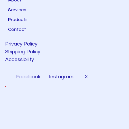
Services
Products
Contact
Privacy Policy
Shipping Policy
Accessibility
Facebook
Instagram
X