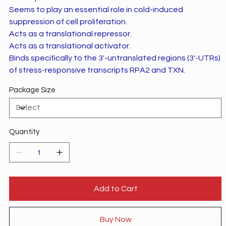
Seems to play an essential role in cold-induced
suppression of cell proliferation.
Acts as a translational repressor.
Acts as a translational activator.
Binds specifically to the 3'-untranslated regions (3'-UTRs)
of stress-responsive transcripts RPA2 and TXN.
Package Size
Quantity
Add to Cart
Buy Now