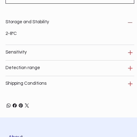
Storage and Stability
2-8ºC
Sensitivity
Detection range
Shipping Conditions
About