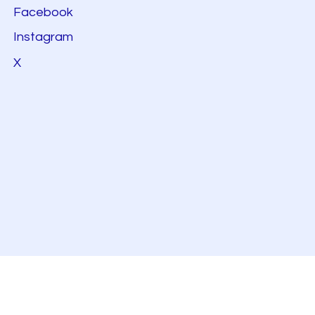
Facebook
Instagram
X