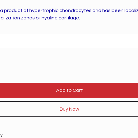
s a product of hypertrophic chondrocytes and has been locali
lization zones of hyaline cartilage.
Add to Cart
Buy Now
ty