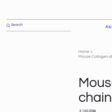
Ab
Home
>
Mouse Collagen a
Mouse
chai
Price
‏3,140.00 ‏₪