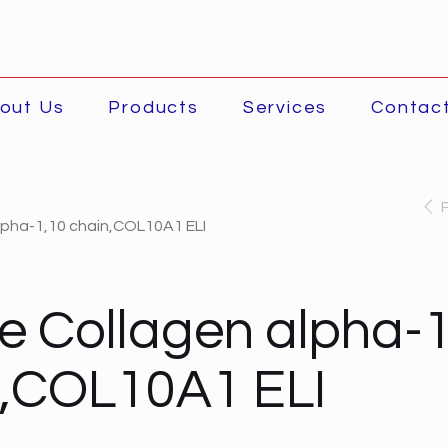
out Us
Products
Services
Contac
lpha-1,10 chain,COL10A1 ELI
 Collagen alpha-1
n,COL10A1 ELI