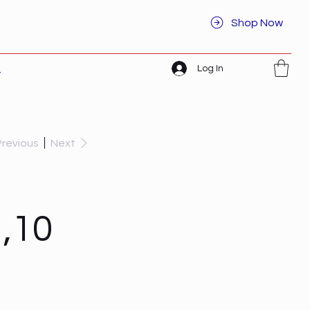
Shop Now
Log In
t
Previous
Next
,10