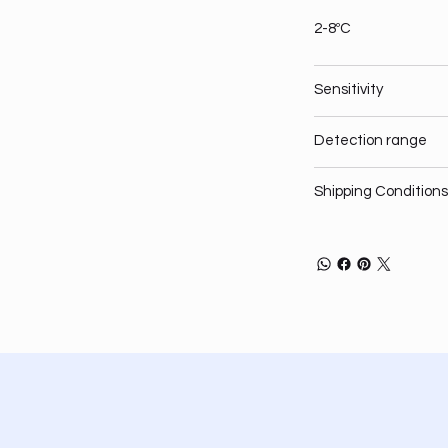
2-8ºC
Sensitivity
Detection range
Shipping Conditions