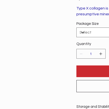
Type X collagen i
presumptive minera
Package Size
Quantity
Storage and Stabili