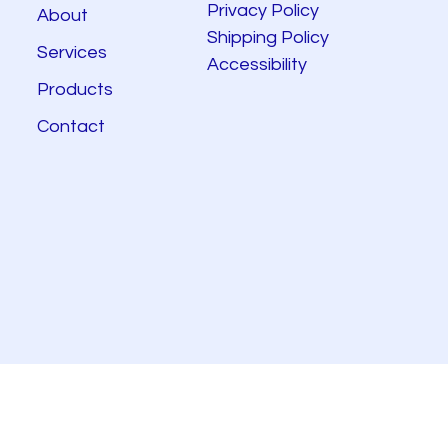
Privacy Policy
About
Shipping Policy
Services
Accessibility
Products
Contact