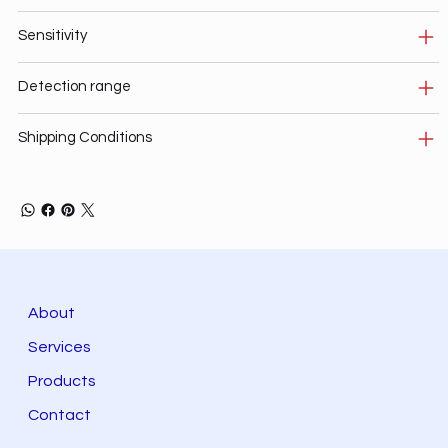
Sensitivity
Detection range
Shipping Conditions
About
Services
Products
Contact