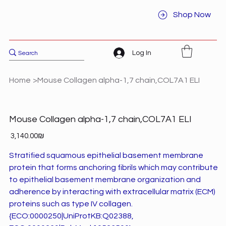
Shop Now
Log In
Home
>
Mouse Collagen alpha-1,7 chain,COL7A1 ELI
Mouse Collagen alpha-1,7 chain,COL7A1 ELI
Price
‏3,140.00 ‏₪
Stratified squamous epithelial basement membrane
protein that forms anchoring fibrils which may contribute
to epithelial basement membrane organization and
adherence by interacting with extracellular matrix (ECM)
proteins such as type IV collagen.
{ECO:0000250|UniProtKB:Q02388,