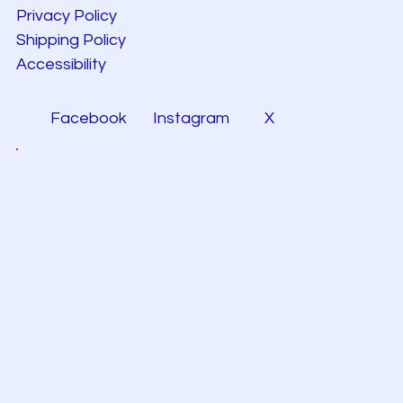
Privacy Policy
Shipping Policy
Accessibility
Facebook
Instagram
X