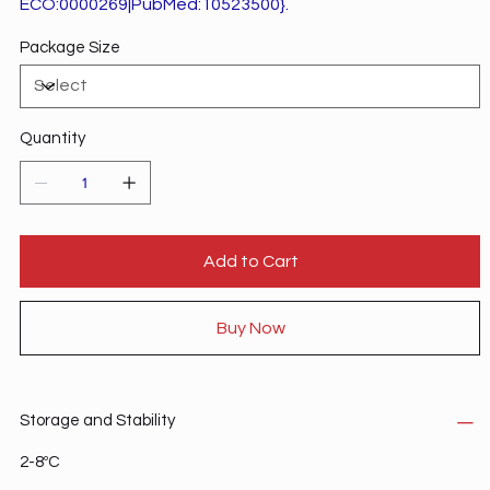
ECO:0000269|PubMed:10523500}.
Package Size
Quantity
Add to Cart
Buy Now
Storage and Stability
2-8ºC