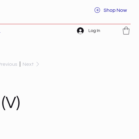
Shop Now
Log In
t
Previous
Next
(V)