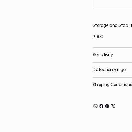
Storage and Stabili
2-8ºC
Sensitivity
Detection range
Shipping Conditions