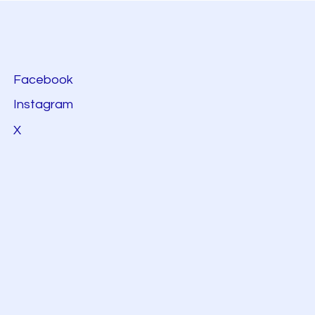
Facebook
Instagram
X