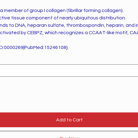
a member of group I collagen (fibrillar forming collagen).
ective tissue component of nearly ubiquitous distribution.
nds to DNA, heparan sulfate, thrombospondin, heparin, and insul
 activated by CEBPZ, which recognizes a CCAAT-like motif, CA
.
O:0000269|PubMed:15246108}.
Add to Cart