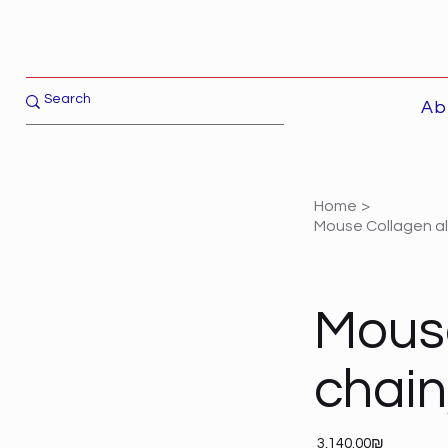
Ab
Home
>
Mouse Collagen al
Mouse
chain
Price
‏3,140.00 ‏₪