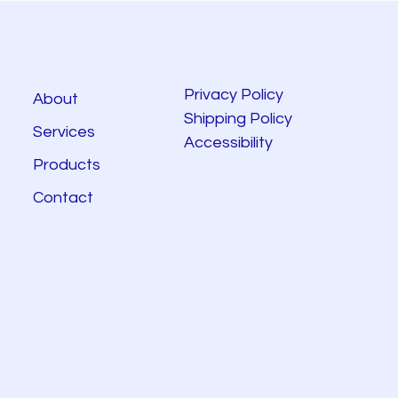
Privacy Policy
About
Shipping Policy
Services
Accessibility
Products
Contact