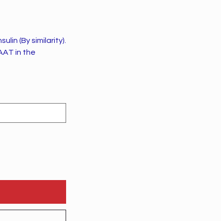
in (By similarity).
AAT in the