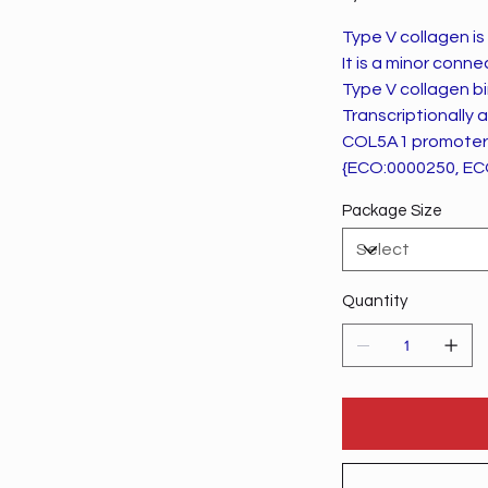
Type V collagen is 
It is a minor conn
Type V collagen bi
Transcriptionally
COL5A1 promoter
{ECO:0000250, EC
Package Size
Quantity