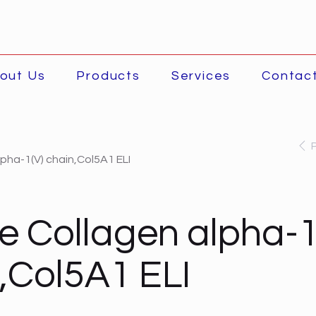
out Us
Products
Services
Contac
pha-1(V) chain,Col5A1 ELI
 Collagen alpha-1
,Col5A1 ELI