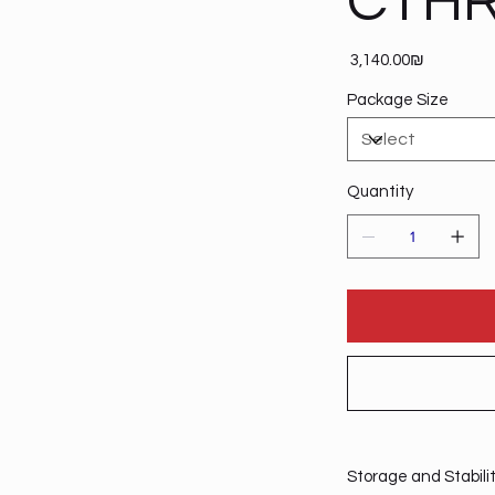
CTHR
Price
‏3,140.00 ‏₪
Package Size
Quantity
Storage and Stabili