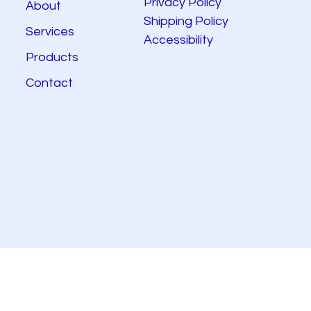
Privacy Policy
About
Shipping Policy
Services
Accessibility
Products
Contact