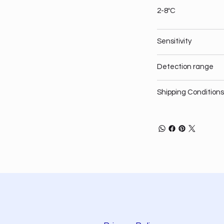
2-8ºC
Sensitivity
Detection range
Shipping Conditions