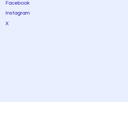
Facebook
Instagram
X