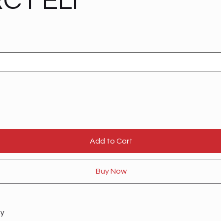
C1 ELI
Add to Cart
Buy Now
ty