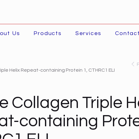
out Us
Products
Services
Contac
iple Helix Repeat-containing Protein 1, CTHRC1 ELI
 Collagen Triple He
t-containing Prote