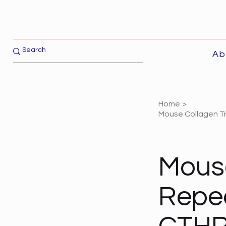
Ab
Home
>
Mouse Collagen Tr
Mouse
Repea