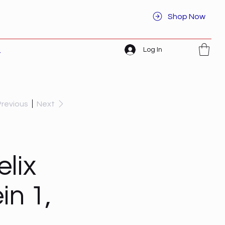
Shop Now
Log In
t
Previous
Next
lix
in 1,