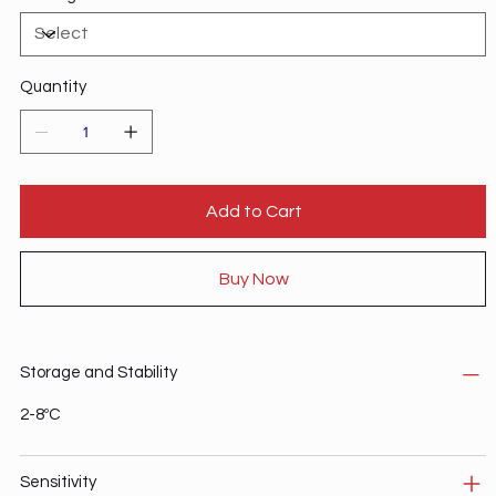
Quantity
Add to Cart
Buy Now
Storage and Stability
2-8ºC
Sensitivity