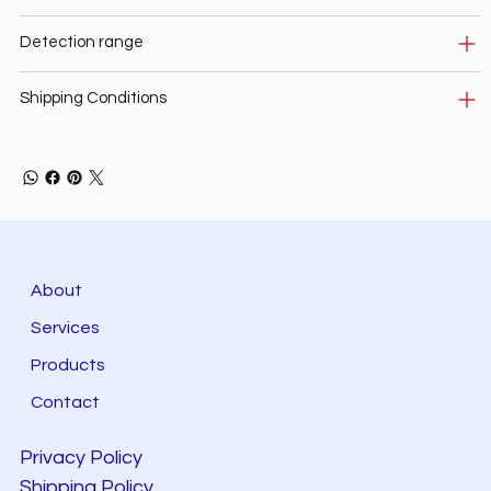
Detection range
Shipping Conditions
About
Services
Products
Contact
Privacy Policy
Shipping Policy