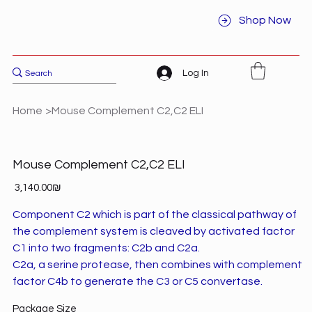
Shop Now
Log In
Home
>
Mouse Complement C2,C2 ELI
Mouse Complement C2,C2 ELI
Price
‏3,140.00 ‏₪
Component C2 which is part of the classical pathway of
the complement system is cleaved by activated factor
C1 into two fragments: C2b and C2a.
C2a, a serine protease, then combines with complement
factor C4b to generate the C3 or C5 convertase.
Package Size