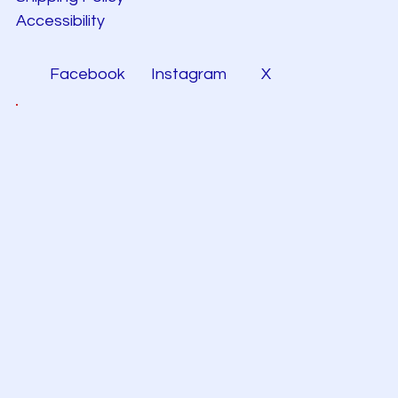
Accessibility
Facebook
Instagram
X