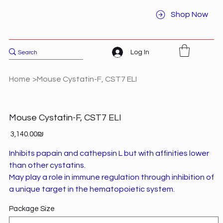
Shop Now
Log In
Home
>
Mouse Cystatin-F, CST7 ELI
Mouse Cystatin-F, CST7 ELI
Price
‏3,140.00 ‏₪
Inhibits papain and cathepsin L but with affinities lower
than other cystatins.
May play a role in immune regulation through inhibition of
a unique target in the hematopoietic system.
Package Size