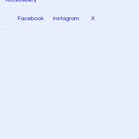
Facebook
Instagram
X