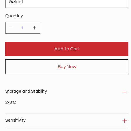
Quantity
Add to Cart
Buy Now
Storage and Stability
2-8ºC
Sensitivity