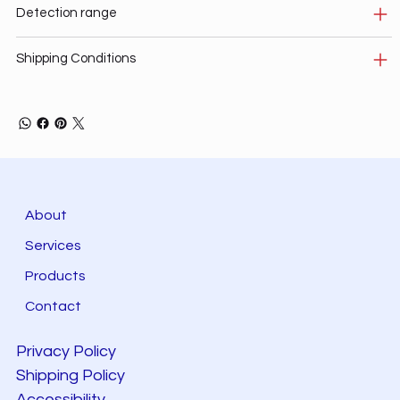
Detection range
Shipping Conditions
About
Services
Products
Contact
Privacy Policy
Shipping Policy
Accessibility