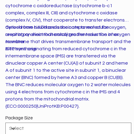
cytochrome c oxidoreductase (cytochrome b-c1
complex, complex III, CIII) and cytochrome c oxidase
(complex IV, CIV), that cooperate to transfer electrons
derived from NADH and succinate to molecular oxygen,
Cytochrome c oxidase is the component of the
creating an electrochemical gradient over the inner
respiratory chain that catalyzes the reduction of oxygen
membrane that drives transmembrane transport and the
to water.
ATP synthase.
Electrons originating from reduced cytochrome c in the
intermembrane space (IMS) are transferred via the
dinuclear copper A center (CU(A)) of subunit 2 and heme
A of subunit 1 to the active site in subunit 1, a binuclear
center (BNC) formed by heme A3 and copper B (CU(B)).
The BNC reduces molecular oxygen to 2 water molecules
using 4 electrons from cytochrome c in the IMS and 4
protons from the mitochondrial matrix.
{ECO:0000250|UniProtKB:P00427}.
Package Size