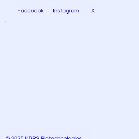
Facebook
Instagram
X
© 2025 KPRS Biotechnologies.