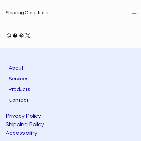
Shipping Conditions
About
Services
Products
Contact
Privacy Policy
Shipping Policy
Accessibility