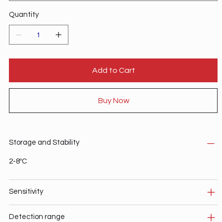
Quantity
Add to Cart
Buy Now
Storage and Stability
2-8ºC
Sensitivity
Detection range