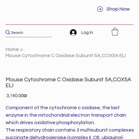
Shop Now
Log In
Home
>
Mouse Cytochrome C Oxidase Subunit 5A,COX5A ELI
Mouse Cytochrome C Oxidase Subunit 5A,COX5A
ELI
Price
‏3,140.00 ‏₪
Component of the cytochrome c oxidase, the last
enzyme in the mitochondrial electron transport chain
which drives oxidative phosphorylation.
The respiratory chain contains 3 multisubunit complexes
succinate dehydrogenase (complex II, CII), ubiquinol-