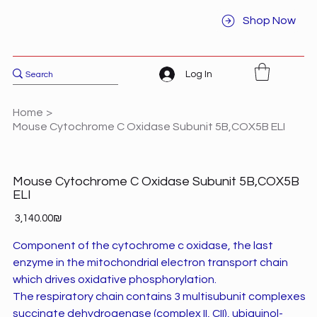
Shop Now
Log In
Home
>
Mouse Cytochrome C Oxidase Subunit 5B,COX5B ELI
Mouse Cytochrome C Oxidase Subunit 5B,COX5B
ELI
Price
‏3,140.00 ‏₪
Component of the cytochrome c oxidase, the last
enzyme in the mitochondrial electron transport chain
which drives oxidative phosphorylation.
The respiratory chain contains 3 multisubunit complexes
succinate dehydrogenase (complex II, CII), ubiquinol-