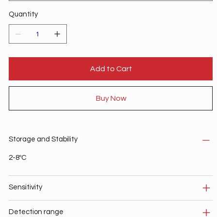
Quantity
Add to Cart
Buy Now
Storage and Stability
2-8ºC
Sensitivity
Detection range