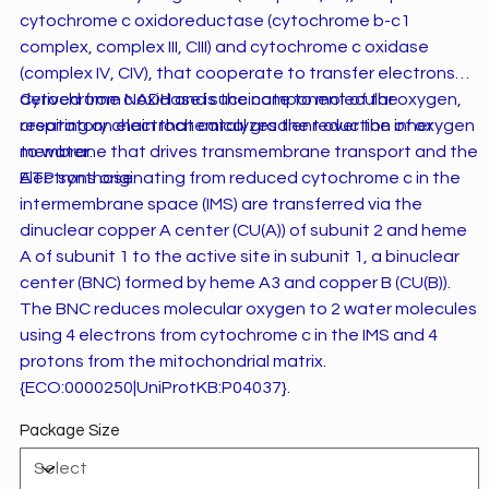
cytochrome c oxidoreductase (cytochrome b-c1
complex, complex III, CIII) and cytochrome c oxidase
(complex IV, CIV), that cooperate to transfer electrons
derived from NADH and succinate to molecular oxygen,
Cytochrome c oxidase is the component of the
creating an electrochemical gradient over the inner
respiratory chain that catalyzes the reduction of oxygen
membrane that drives transmembrane transport and the
to water.
ATP synthase.
Electrons originating from reduced cytochrome c in the
intermembrane space (IMS) are transferred via the
dinuclear copper A center (CU(A)) of subunit 2 and heme
A of subunit 1 to the active site in subunit 1, a binuclear
center (BNC) formed by heme A3 and copper B (CU(B)).
The BNC reduces molecular oxygen to 2 water molecules
using 4 electrons from cytochrome c in the IMS and 4
protons from the mitochondrial matrix.
{ECO:0000250|UniProtKB:P04037}.
Package Size