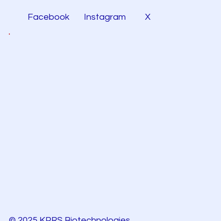
Facebook
Instagram
X
© 2025 KPRS Biotechnologies.