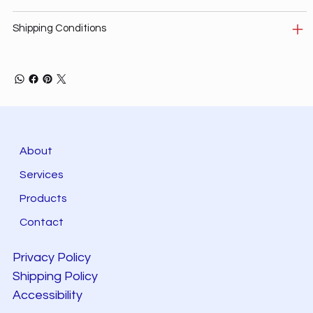
Shipping Conditions
About
Services
Products
Contact
Privacy Policy
Shipping Policy
Accessibility