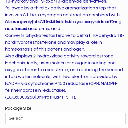
19-hydroxy and 19-oxo/19-aldehyde derivatives,
followed by a third oxidative aromatization step that
involves C1-beta hydrogen abstraction combined with
cleavage of the C10-C19 bond to yield a phenolic A ring
Alternatively, the third oxidative reaction yields a 19-
and formic acid.
norsteroid and formic acid.
Converts dihydrotestosterone to delta1,10-dehydro 19-
nordihydrotestosterone and may play a role in
homeostasis of this potent androgen.
Also displays 2-hydroxylase activity toward estrone.
Mechanistically, uses molecular oxygen inserting one
oxygen atom into a substrate, and reducing the second
into a water molecule, with two electrons provided by
NADPH via cytochrome P450 reductase (CPR; NADPH-
ferrihemoprotein reductase).
{ECO:0000250|UniProtKB:P11511}.
Package Size