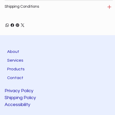
Shipping Conditions
About
Services
Products
Contact
Privacy Policy
Shipping Policy
Accessibility