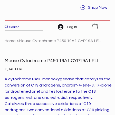
Shop Now
Log In
Home
>
Mouse Cytochrome P450 19A1,CYP19A1 ELI
Mouse Cytochrome P450 19A1,CYP19A1 ELI
Price
‏3,140.00 ‏₪
A cytochrome P450 monooxygenase that catalyzes the
conversion of C19 androgens, androst-4-ene-3,17-dione
(androstenedione) and testosterone to the C18
estrogens, estrone and estradiol, respectively.
Catalyzes three successive oxidations of C19
androgens: two conventional oxidations at C19 yielding