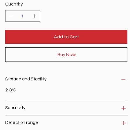
Quantity
Add to Cart
Buy Now
Storage and Stability
2-8ºC
Sensitivity
Detection range