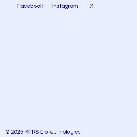
Facebook
Instagram
X
© 2025 KPRS Biotechnologies.