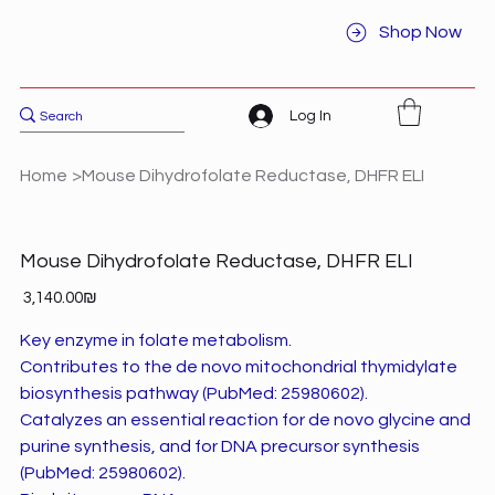
Shop Now
Log In
Home
>
Mouse Dihydrofolate Reductase, DHFR ELI
Mouse Dihydrofolate Reductase, DHFR ELI
Price
‏3,140.00 ‏₪
Key enzyme in folate metabolism.
Contributes to the de novo mitochondrial thymidylate
biosynthesis pathway (PubMed: 25980602).
Catalyzes an essential reaction for de novo glycine and
purine synthesis, and for DNA precursor synthesis
(PubMed: 25980602).