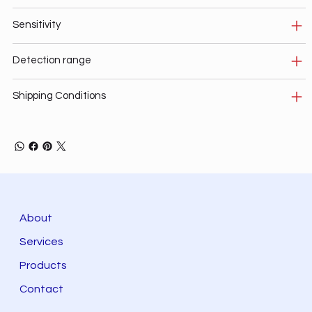
Sensitivity
Detection range
Shipping Conditions
About
Services
Products
Contact