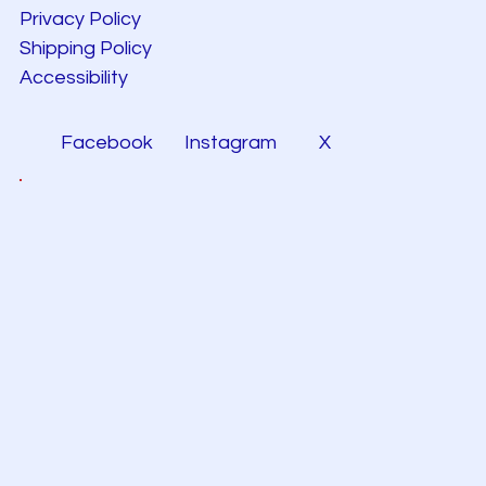
Privacy Policy
Shipping Policy
Accessibility
Facebook
Instagram
X