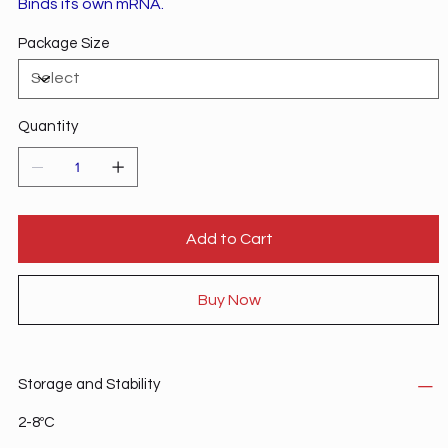
Binds its own mRNA.
Package Size
Quantity
Add to Cart
Buy Now
Storage and Stability
2-8ºC