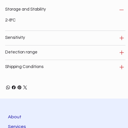
Storage and Stability
2-8ºC
Sensitivity
Detection range
Shipping Conditions
About
Services