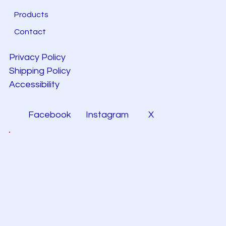
Products
Contact
Privacy Policy
Shipping Policy
Accessibility
Facebook
Instagram
X