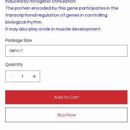
induced by mitogenic stimulation.
The protein encoded by this gene participates in the
transcriptional regulation of genes in controlling
biological rhythm.
It may also play a role in muscle development.
Package Size
Quantity
Add to Cart
Buy Now