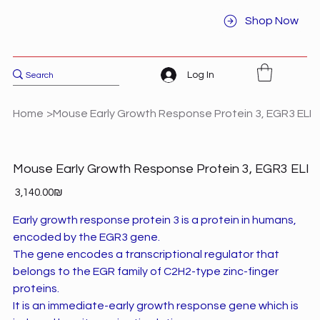
Shop Now
Log In
Home
>
Mouse Early Growth Response Protein 3, EGR3 ELI
Mouse Early Growth Response Protein 3, EGR3 ELI
Price
‏3,140.00 ‏₪
Early growth response protein 3 is a protein in humans,
encoded by the EGR3 gene.
The gene encodes a transcriptional regulator that
belongs to the EGR family of C2H2-type zinc-finger
proteins.
It is an immediate-early growth response gene which is