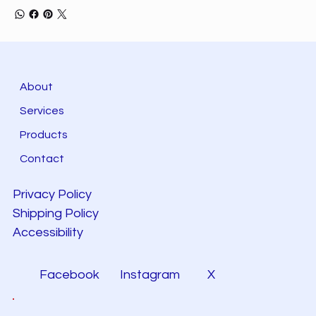
About
Services
Products
Contact
Privacy Policy
Shipping Policy
Accessibility
Facebook
Instagram
X