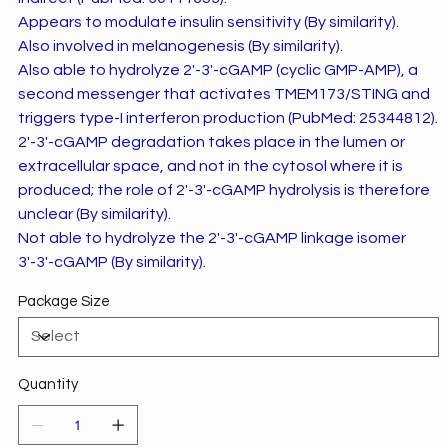
Appears to modulate insulin sensitivity (By similarity).
Also involved in melanogenesis (By similarity).
Also able to hydrolyze 2'-3'-cGAMP (cyclic GMP-AMP), a
second messenger that activates TMEM173/STING and
triggers type-I interferon production (PubMed: 25344812).
2'-3'-cGAMP degradation takes place in the lumen or
extracellular space, and not in the cytosol where it is
produced; the role of 2'-3'-cGAMP hydrolysis is therefore
unclear (By similarity).
Not able to hydrolyze the 2'-3'-cGAMP linkage isomer
3'-3'-cGAMP (By similarity).
Package Size
Quantity