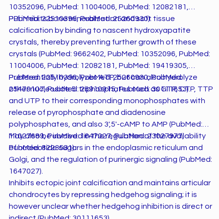
10352096, PubMed: 11004006, PubMed: 12082181,
PubMed: 22510396, PubMed: 25260930).
PPi inhibits bone mineralization and soft tissue
calcification by binding to nascent hydroxyapatite
crystals, thereby preventing further growth of these
crystals (PubMed: 9662402, PubMed: 10352096, PubMed:
11004006, PubMed: 12082181, PubMed: 19419305,
PubMed: 22510396, PubMed: 25260930, PubMed:
Preferentially hydrolyzes ATP, but can also hydrolyze
25479107, PubMed: 26910915, PubMed: 30111653).
other nucleoside 5' triphosphates such as GTP, CTP, TTP
and UTP to their corresponding monophosphates with
release of pyrophosphate and diadenosine
polyphosphates, and also 3',5'-cAMP to AMP (PubMed:
11027689, PubMed: 1647027, PubMed: 23027977,
May also be involved in the regulation of the availability
PubMed: 8223581).
of nucleotide sugars in the endoplasmic reticulum and
Golgi, and the regulation of purinergic signaling (PubMed:
1647027).
Inhibits ectopic joint calcification and maintains articular
chondrocytes by repressing hedgehog signaling; it is
however unclear whether hedgehog inhibition is direct or
indirect (PubMed: 30111653).