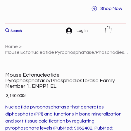
Shop Now
Log In
Home
>
Mouse Ectonucleotide Pyrophosphatase/Phosphodiesterase Family Member 1, ENPP1 EL
Mouse Ectonucleotide
Pyrophosphatase/Phosphodiesterase Family
Member 1, ENPP1 EL
Price
‏3,140.00 ‏₪
Nucleotide pyrophosphatase that generates
diphosphate (PPi) and functions in bone mineralization
and soft tissue calcification by regulating
pyrophosphate levels (PubMed: 9662402, PubMed: