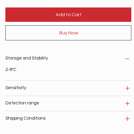
Add to Cart
Buy Now
Storage and Stability
2-8ºC
Sensitivity
Detection range
Shipping Conditions