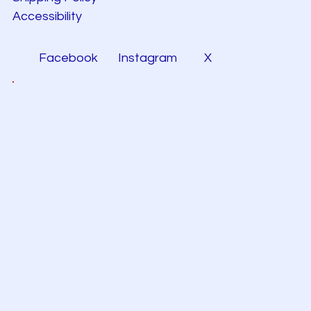
Accessibility
Facebook
Instagram
X