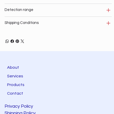
Detection range
Shipping Conditions
About
Services
Products
Contact
Privacy Policy
Shipping Policy