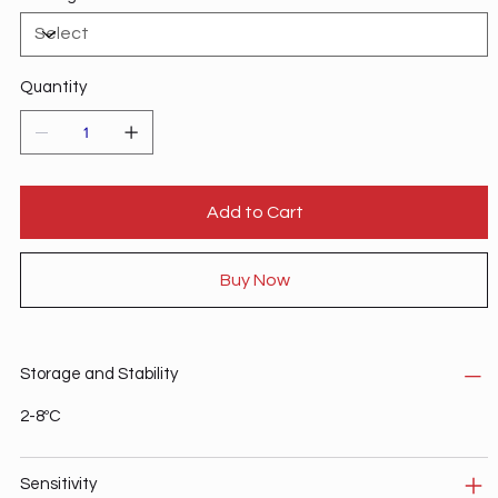
Quantity
Add to Cart
Buy Now
Storage and Stability
2-8ºC
Sensitivity