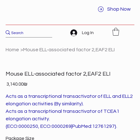
Shop Now
Log In
Home
>
Mouse ELL-associated factor 2,EAF2 ELI
Mouse ELL-associated factor 2,EAF2 ELI
Price
‏3,140.00 ‏₪
Acts as a transcriptional transactivator of ELL and ELL2
elongation activities (By similarity).
Acts as a transcriptional transactivator of TCEA1
elongation activity.
{ECO:0000250, ECO:0000269|PubMed:12761297}.
Package Size