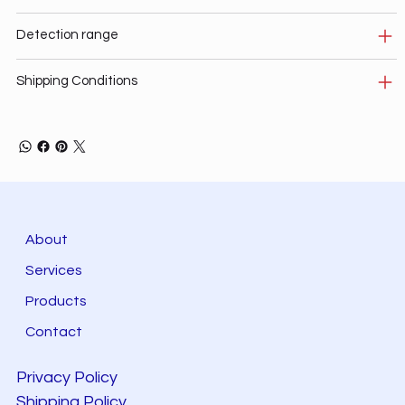
Detection range
Shipping Conditions
About
Services
Products
Contact
Privacy Policy
Shipping Policy