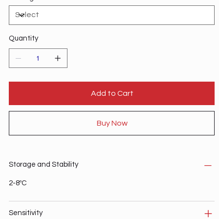
Quantity
Add to Cart
Buy Now
Storage and Stability
2-8ºC
Sensitivity