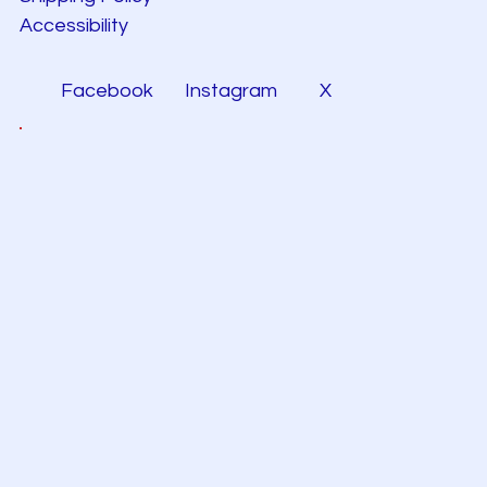
Accessibility
Facebook
Instagram
X