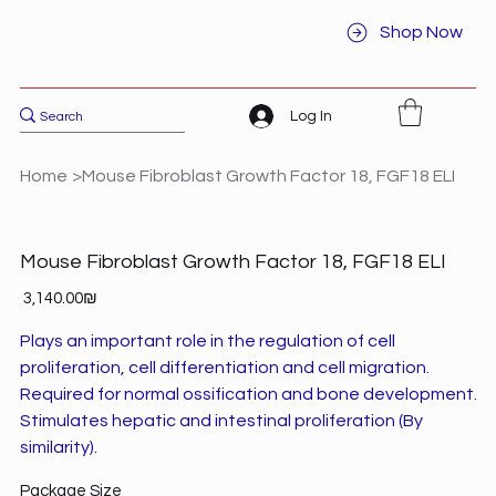
Shop Now
Log In
Home
>
Mouse Fibroblast Growth Factor 18, FGF18 ELI
Mouse Fibroblast Growth Factor 18, FGF18 ELI
Price
‏3,140.00 ‏₪
Plays an important role in the regulation of cell
proliferation, cell differentiation and cell migration.
Required for normal ossification and bone development.
Stimulates hepatic and intestinal proliferation (By
similarity).
Package Size