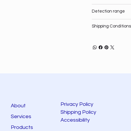
Detection range
Shipping Conditions
Privacy Policy
About
Shipping Policy
Services
Accessibility
Products