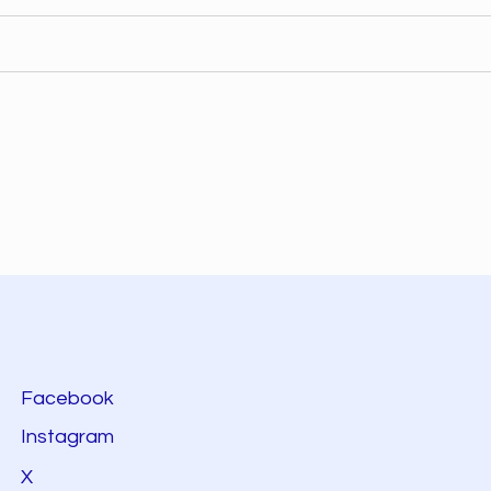
Facebook
Instagram
X