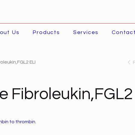
out Us
Products
Services
Contac
oleukin,FGL2 ELI
 Fibroleukin,FGL2
bin to thrombin.