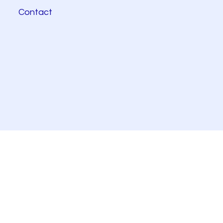
Contact
© 2025 KPRS Biotechnologies.