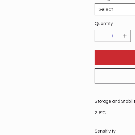
Quantity
Storage and Stabili
2-8ºC
Sensitivity