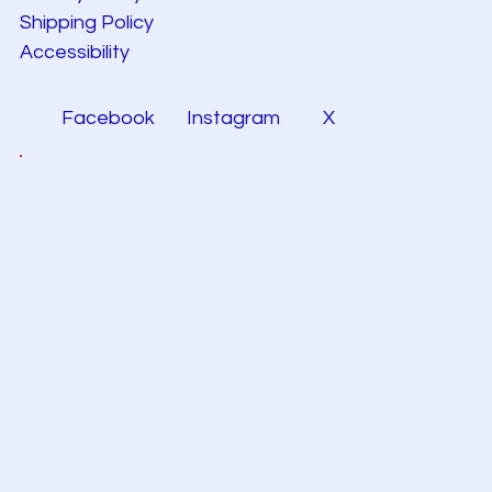
Shipping Policy
Accessibility
Facebook
Instagram
X