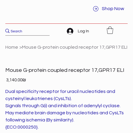
Shop Now
Log In
Home
>
Mouse G-protein coupled receptor 17,GPR17 ELI
Mouse G-protein coupled receptor 17,GPR17 ELI
Price
‏3,140.00 ‏₪
Dual specificity receptor for uracil nucleotides and
cysteinyl leukotrienes (CysLTs).
Signals through G(i) and inhibition of adenylyl cyclase.
May mediate brain damage by nucleotides and CysLTs
following ischemia (By similarity).
{ECO:0000250}.