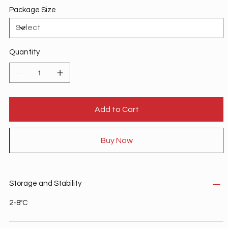
Package Size
Quantity
Add to Cart
Buy Now
Storage and Stability
2-8ºC