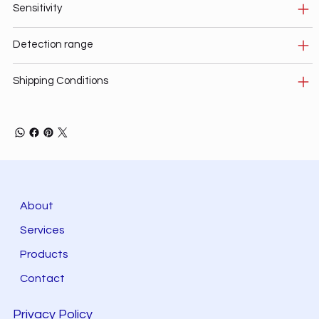
Sensitivity
Detection range
Shipping Conditions
About
Services
Products
Contact
Privacy Policy