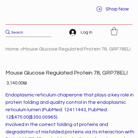
Shop Now
Log In
Home
>
Mouse Glucose Regulated Protein 78, GRP78ELI
Mouse Glucose Regulated Protein 78, GRP78ELI
Price
‏3,140.00 ‏₪
Endoplasmic reticulum chaperone that plays a key role in
protein folding and quality control in the endoplasmic
reticulum lumen (PubMed: 12411443, PubMed:
12$475.00|$350.00965).
Involved in the correct folding of proteins and
degradation of misfolded proteins via its interaction with