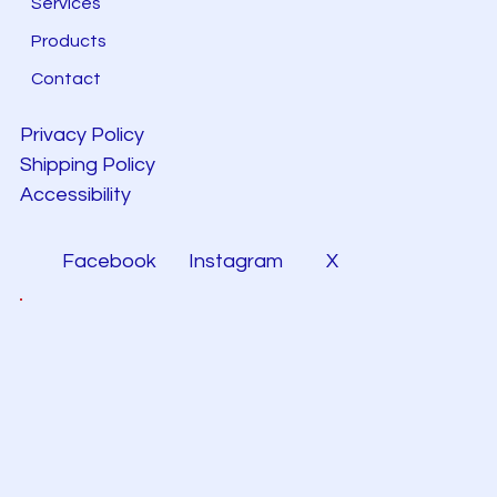
Services
Products
Contact
Privacy Policy
Shipping Policy
Accessibility
Facebook
Instagram
X