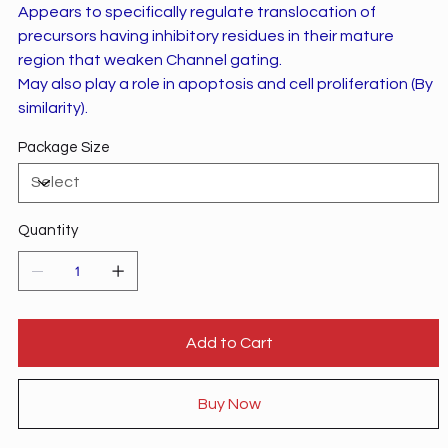
Appears to specifically regulate translocation of
precursors having inhibitory residues in their mature
region that weaken Channel gating.
May also play a role in apoptosis and cell proliferation (By
similarity).
Package Size
Quantity
Add to Cart
Buy Now