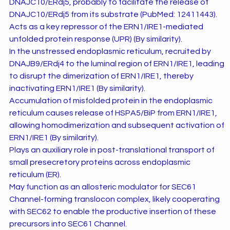
DNAJC10/ERdj5, probably to facilitate the release of
DNAJC10/ERdj5 from its substrate (PubMed: 12411443).
Acts as a key repressor of the ERN1/IRE1-mediated
unfolded protein response (UPR) (By similarity).
In the unstressed endoplasmic reticulum, recruited by
DNAJB9/ERdj4 to the luminal region of ERN1/IRE1, leading
to disrupt the dimerization of ERN1/IRE1, thereby
inactivating ERN1/IRE1 (By similarity).
Accumulation of misfolded protein in the endoplasmic
reticulum causes release of HSPA5/BiP from ERN1/IRE1,
allowing homodimerization and subsequent activation of
ERN1/IRE1 (By similarity).
Plays an auxiliary role in post-translational transport of
small presecretory proteins across endoplasmic
reticulum (ER).
May function as an allosteric modulator for SEC61
Channel-forming translocon complex, likely cooperating
with SEC62 to enable the productive insertion of these
precursors into SEC61 Channel.