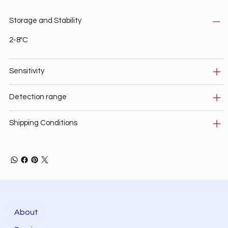
Storage and Stability
2-8ºC
Sensitivity
Detection range
Shipping Conditions
About