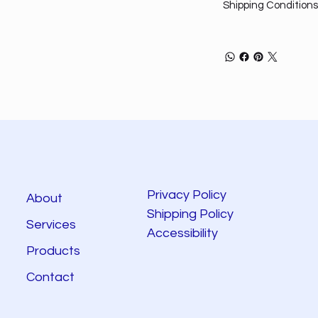
Shipping Conditions
Privacy Policy
About
Shipping Policy
Services
Accessibility
Products
Contact