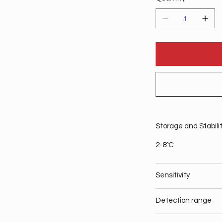
Storage and Stabili
2-8ºC
Sensitivity
Detection range