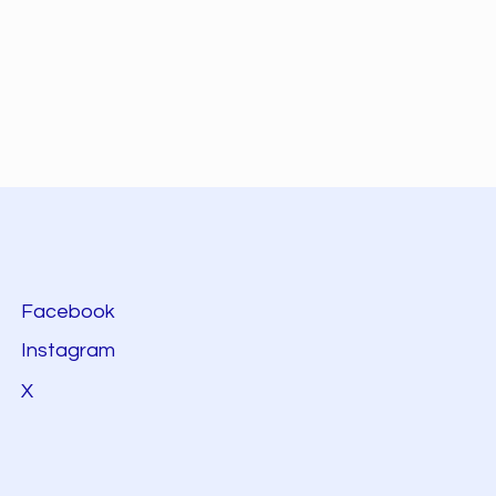
Facebook
Instagram
X