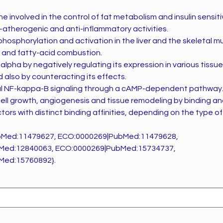
 involved in the control of fat metabolism and insulin sensitiv
i-atherogenic and anti-inflammatory activities.
hosphorylation and activation in the liver and the skeletal m
n and fatty-acid combustion.
pha by negatively regulating its expression in various tissue
also by counteracting its effects.
ial NF-kappa-B signaling through a cAMP-dependent pathway
 cell growth, angiogenesis and tissue remodeling by binding a
tors with distinct binding affinities, depending on the type 
bMed:11479627, ECO:0000269|PubMed:11479628,
Med:12840063, ECO:0000269|PubMed:15734737,
Med:15760892}.