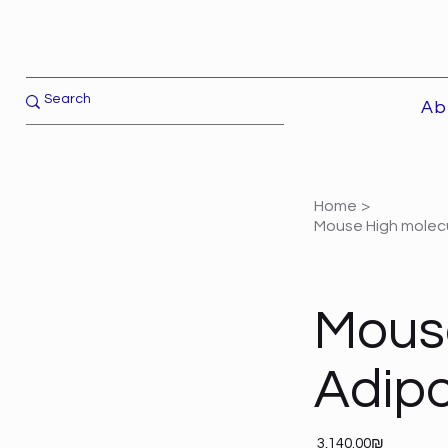
Ab
Home
>
Mouse High molec
Mouse
Adipo
Price
‏3,140.00 ‏₪