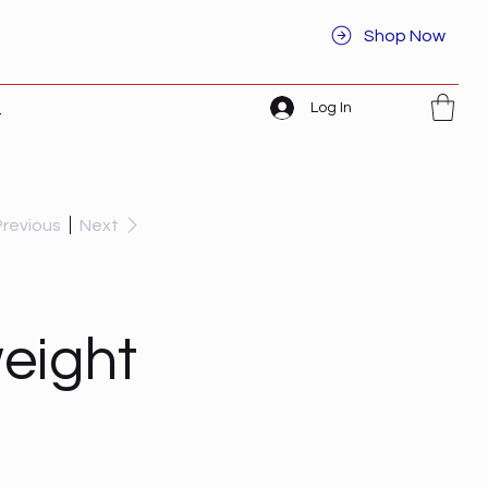
Shop Now
Log In
t
Previous
Next
eight
I