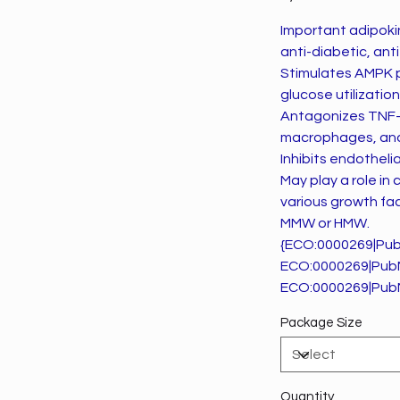
Important adipokine
anti-diabetic, ant
Stimulates AMPK p
glucose utilizatio
Antagonizes TNF-al
macrophages, and 
Inhibits endothel
May play a role in
various growth fac
MMW or HMW.
{ECO:0000269|Pu
ECO:0000269|Pub
ECO:0000269|Pub
Package Size
Quantity