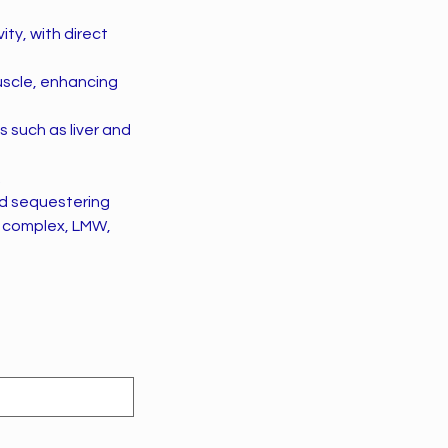
ity, with direct
uscle, enhancing
s such as liver and
.
nd sequestering
of complex, LMW,