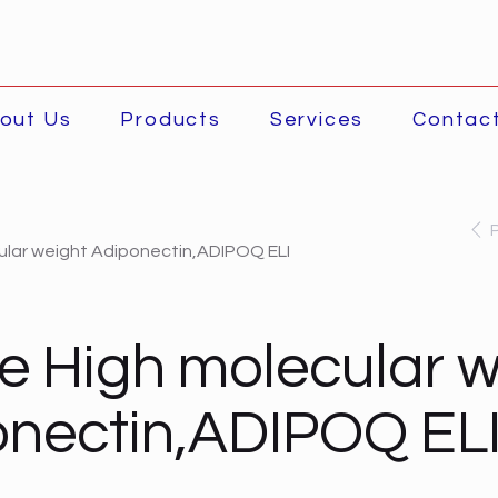
out Us
Products
Services
Contac
ular weight Adiponectin,ADIPOQ ELI
 High molecular w
nectin,ADIPOQ EL