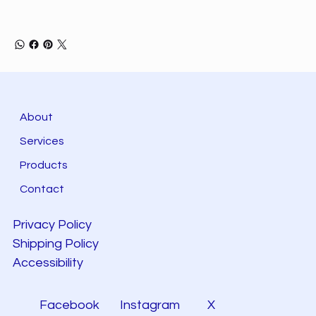
About
Services
Products
Contact
Privacy Policy
Shipping Policy
Accessibility
Facebook
Instagram
X