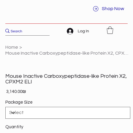
Shop Now
Log In
Home
>
Mouse Inactive Carboxypeptidase-like Protein X2, CPXM2 ELI
Mouse Inactive Carboxypeptidase-like Protein X2,
CPXM2 ELI
Price
‏3,140.00 ‏₪
Package Size
Quantity