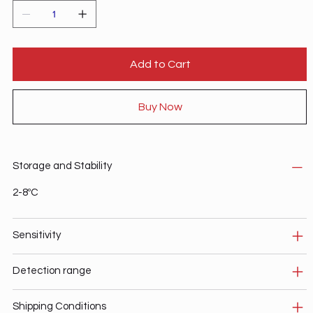
Add to Cart
Buy Now
Storage and Stability
2-8ºC
Sensitivity
Detection range
Shipping Conditions