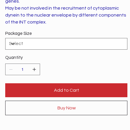
genes.
May be not involved in the recruitment of cytoplasmic
dynein to the nuclear envelope by different components
of the INT complex.
Package Size
Quantity
Add to Cart
Buy Now