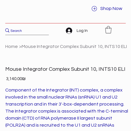
Shop Now
Log In
Home
>
Mouse Integrator Complex Subunit 10, INTS10 ELI
Mouse Integrator Complex Subunit 10, INTS10 ELI
Price
‏3,140.00 ‏₪
Component of the Integrator (INT) complex, a complex
involved in the small nuclear RNAs (snRNA) U1 and U2
transcription and in their 3'-box-dependent processing.
The Integrator complex is associated with the C-terminal
domain (CTD) of RNA polymerase II largest subunit
(POLR2A) and is recruited to the U1 and U2 snRNAs