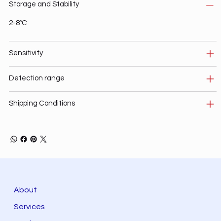
Storage and Stability
2-8ºC
Sensitivity
Detection range
Shipping Conditions
About
Services