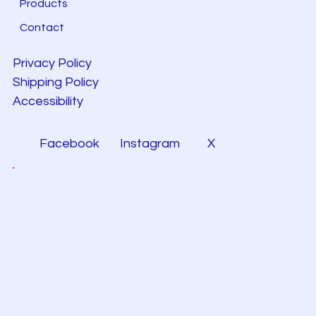
Products
Contact
Privacy Policy
Shipping Policy
Accessibility
Facebook
Instagram
X