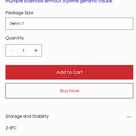
multiple sclerosis without a prime genetic cause.
Package Size
Quantity
Add to Cart
Buy Now
Storage and Stability
2-8ºC