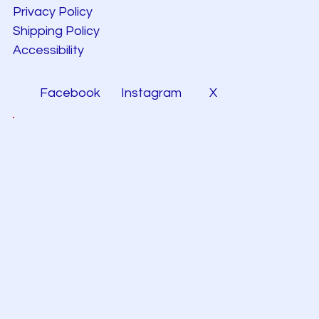
Privacy Policy
Shipping Policy
Accessibility
Facebook
Instagram
X