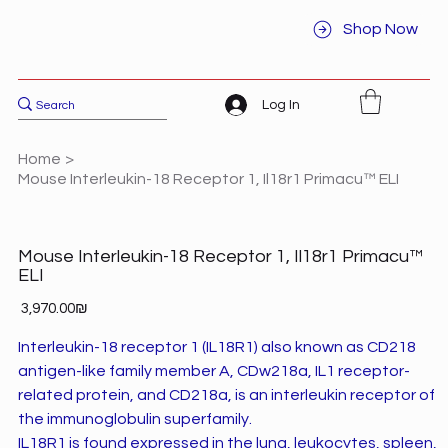
Shop Now
Log In
Home
>
Mouse Interleukin-18 Receptor 1, Il18r1 Primacu™ ELI
Mouse Interleukin-18 Receptor 1, Il18r1 Primacu™
ELI
Price
‏3,970.00 ‏₪
Interleukin-18 receptor 1 (IL18R1) also known as CD218
antigen-like family member A, CDw218a, IL1 receptor-
related protein, and CD218a, is an interleukin receptor of
the immunoglobulin superfamily.
IL18R1 is found expressed in the lung, leukocytes, spleen,