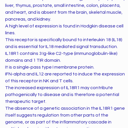
liver, thymus, prostate, small intestine, colon, placenta,
and heart, and is absent from the brain, skeletal muscle,
pancreas, and kidney.
A high level of expression is found in Hodgkin disease cell
lines.
This receptor is specifically bound to interleukin 18 (IL18)
and is essential for IL18 mediated signal transduction.
IL18R1 contains 3 Ig-like C2-type (immunoglobulin-like)
domains and 1 TIR domain.
It is a single-pass type I membrane protein.
IFN-alpha and IL12 are reported to induce the expression
of this receptor in NK and T cells.
The increased expression of IL18R1 may contribute
pathogenically to disease and is therefore a potential
therapeutic target.
The absence of a genetic association in the IL18R1 gene
itself suggests regulation from other parts of the
genome, or as part of the inflammatory cascade in