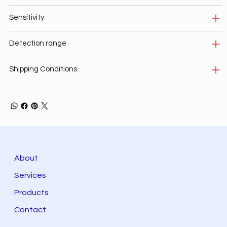
Sensitivity
Detection range
Shipping Conditions
About
Services
Products
Contact