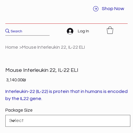
Shop Now
Log In
Home
>
Mouse Interleukin 22, IL-22 ELI
Mouse Interleukin 22, IL-22 ELI
Price
‏3,140.00 ‏₪
Interleukin-22 (IL-22) is protein that in humans is encoded
by the IL22 gene.
Package Size