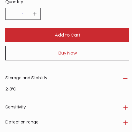
Quantity
Add to Cart
Buy Now
Storage and Stability
2-8ºC
Sensitivity
Detection range