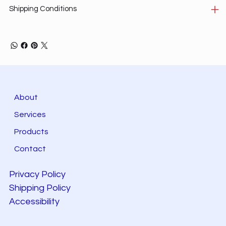
Shipping Conditions
About
Services
Products
Contact
Privacy Policy
Shipping Policy
Accessibility