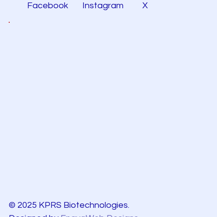
Facebook
Instagram
X
© 2025 KPRS Biotechnologies.