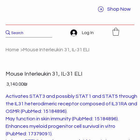
Shop Now
Log In
Home
>
Mouse Interleukin 31, IL-31 ELI
Mouse Interleukin 31, IL-31 ELI
Price
‏3,140.00 ‏₪
Activates STAT3 and possibly STAT1 and STAT5 through
the IL31 heterodimeric receptor composed of IL31RA and
OSMR (PubMed: 15184896).
May function in skin immunity (PubMed: 15184896).
Enhances myeloid progenitor cell survival in vitro
(PubMed: 17379091).