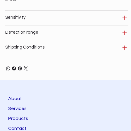
Sensitivity
Detection range
Shipping Conditions
About
Services
Products
Contact