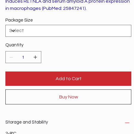
Induces RETNLA and serum amyloid A protein expression
in macrophages (PubMed: 25847241).
Package Size
Quantity
Add to Cart
Buy Now
Storage and Stability
2-8ºC