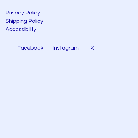
Privacy Policy
Shipping Policy
Accessibility
Facebook
Instagram
X