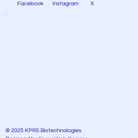
Facebook
Instagram
X
© 2025 KPRS Biotechnologies.