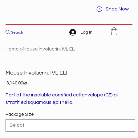
Shop Now
Log In
Home
>
Mouse Involucrin, IVL ELI
Mouse Involucrin, IVL ELI
Price
‏3,140.00 ‏₪
Part of the insoluble cornified cell envelope (CE) of
stratified squamous epithelia.
Package Size