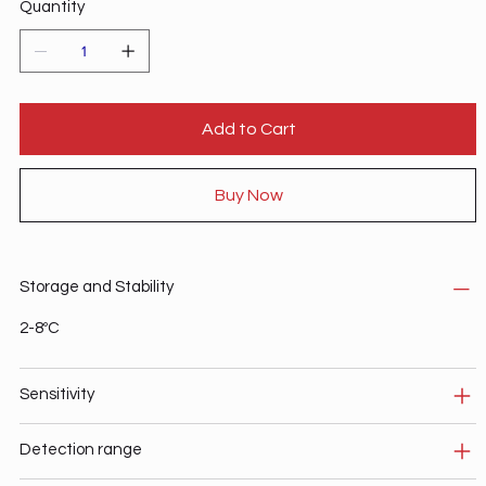
Quantity
Add to Cart
Buy Now
Storage and Stability
2-8ºC
Sensitivity
Detection range