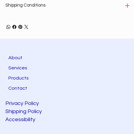
Shipping Conditions
About
Services
Products
Contact
Privacy Policy
Shipping Policy
Accessibility