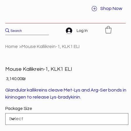
Shop Now
Log In
Home
>
Mouse Kallikrein-1, KLK1 ELI
Mouse Kallikrein-1, KLK1 ELI
Price
‏3,140.00 ‏₪
Glandular kallikreins cleave Met-Lys and Arg-Ser bonds in
kininogen to release Lys-bradykinin.
Package Size