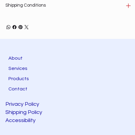
Shipping Conditions
About
Services
Products
Contact
Privacy Policy
Shipping Policy
Accessibility