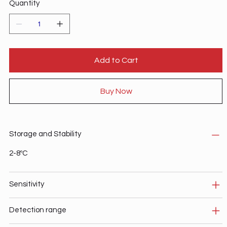
Quantity
Add to Cart
Buy Now
Storage and Stability
2-8ºC
Sensitivity
Detection range