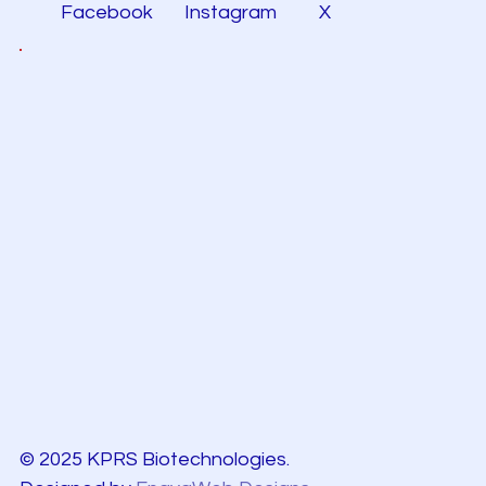
Facebook
Instagram
X
© 2025 KPRS Biotechnologies.