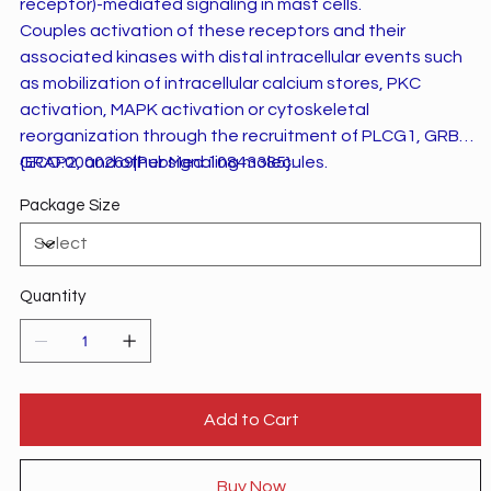
receptor)-mediated signaling in mast cells.
Couples activation of these receptors and their
associated kinases with distal intracellular events such
as mobilization of intracellular calcium stores, PKC
activation, MAPK activation or cytoskeletal
reorganization through the recruitment of PLCG1, GRB2,
GRAP2, and other signaling molecules.
{ECO:0000269|PubMed:10843385}.
Package Size
Quantity
Add to Cart
Buy Now