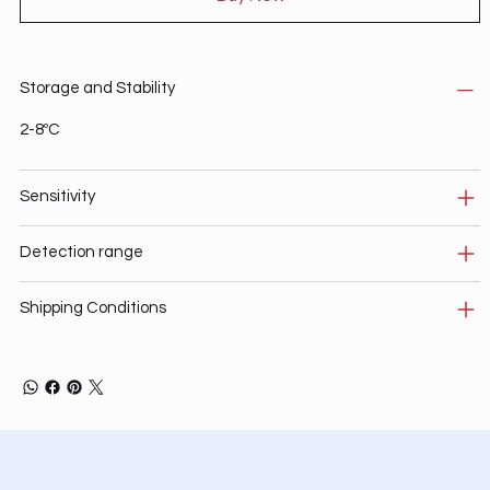
Storage and Stability
2-8ºC
Sensitivity
Detection range
Shipping Conditions