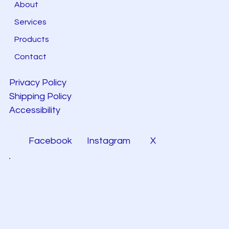
About
Services
Products
Contact
Privacy Policy
Shipping Policy
Accessibility
Facebook
Instagram
X