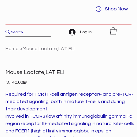
Shop Now
Log In
Home
>
Mouse Lactate,LAT ELI
Mouse Lactate,LAT ELI
Price
‏3,140.00 ‏₪
Required for TCR (T-cell antigen receptor)- and pre-TCR-
mediated signaling, both in mature T-cells and during
their development.
Involved in FCGR3 (low affinity immunoglobulin gamma Fc
region receptor III)-mediated signaling in natural killer cells
and FCER1 (high affinity immunoglobulin epsilon