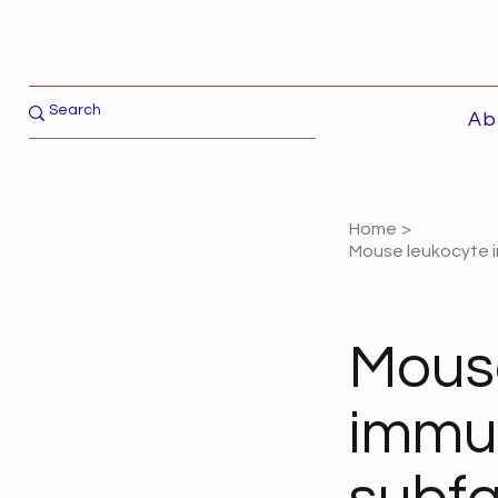
Ab
Home
>
Mouse leukocyte i
Mous
immun