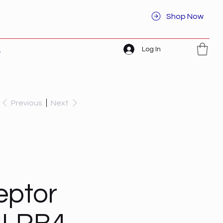
Shop Now
Log In
t
Previous
Next
eptor