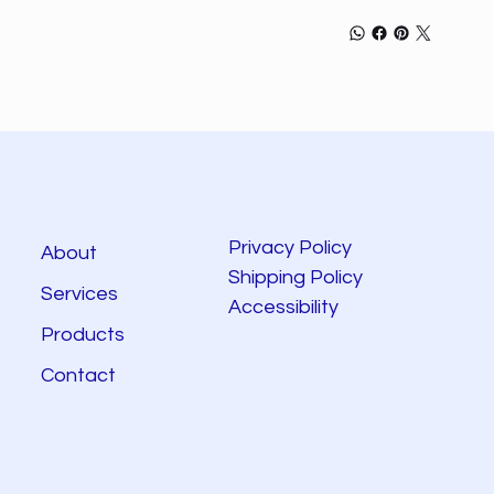
Privacy Policy
About
Shipping Policy
Services
Accessibility
Products
Contact