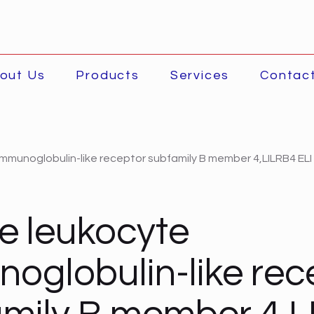
out Us
Products
Services
Contac
mmunoglobulin-like receptor subfamily B member 4,LILRB4 ELI
e leukocyte
oglobulin-like rec