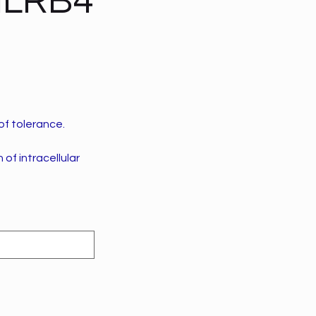
LILRB4
of tolerance.
of intracellular