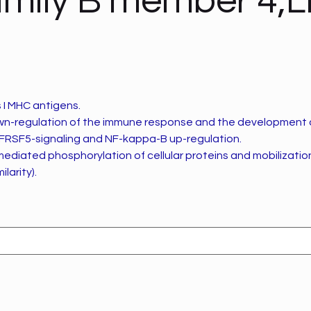
mily B member 4,
 I MHC antigens.
own-regulation of the immune response and the development 
NFRSF5-signaling and NF-kappa-B up-regulation.
mediated phosphorylation of cellular proteins and mobilization 
ilarity).