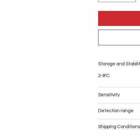
Storage and Stabili
2-8ºC
Sensitivity
Detection range
Shipping Conditions