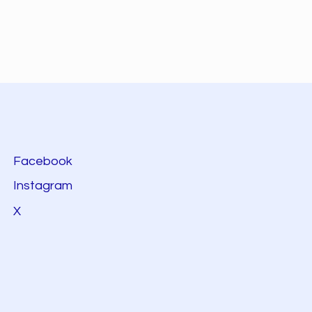
Facebook
Instagram
X