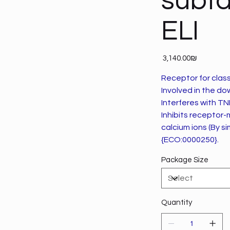
subfa
ELI
Price
‏3,140.00 ‏₪
Receptor for class
Involved in the d
Interferes with T
Inhibits receptor-
calcium ions (By sim
{ECO:0000250}.
Package Size
Quantity