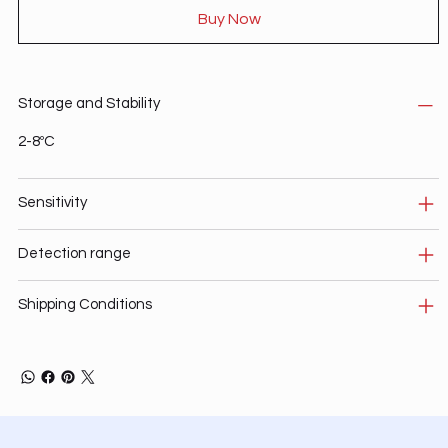
Buy Now
Storage and Stability
2-8ºC
Sensitivity
Detection range
Shipping Conditions