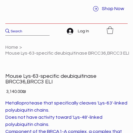
Shop Now
Log In
Home
>
Mouse Lys-63-specific deubiquitinase BRCC36,BRCC3 ELI
Mouse Lys-63-specific deubiquitinase
BRCC36,BRCC3 ELI
Price
‏3,140.00 ‏₪
Metalloprotease that specifically cleaves 'Lys-63'-linked
polyubiquitin chains.
Does not have activity toward 'Lys-48'-linked
polyubiquitin chains.
Component of the BRCA1-A complex, a complex that