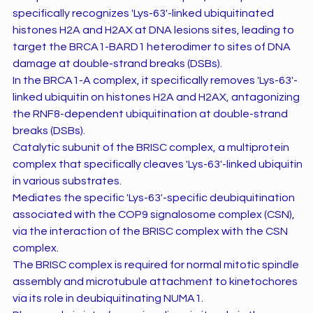
specifically recognizes 'Lys-63'-linked ubiquitinated
histones H2A and H2AX at DNA lesions sites, leading to
target the BRCA1-BARD1 heterodimer to sites of DNA
damage at double-strand breaks (DSBs).
In the BRCA1-A complex, it specifically removes 'Lys-63'-
linked ubiquitin on histones H2A and H2AX, antagonizing
the RNF8-dependent ubiquitination at double-strand
breaks (DSBs).
Catalytic subunit of the BRISC complex, a multiprotein
complex that specifically cleaves 'Lys-63'-linked ubiquitin
in various substrates.
Mediates the specific 'Lys-63'-specific deubiquitination
associated with the COP9 signalosome complex (CSN),
via the interaction of the BRISC complex with the CSN
complex.
The BRISC complex is required for normal mitotic spindle
assembly and microtubule attachment to kinetochores
via its role in deubiquitinating NUMA1.