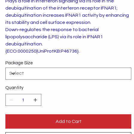
Plays a role in interferon signaling via its role in the
deubiquitination of the interferon receptor IFNAR1;
deubiquitination increases IFNAR1 activity by enhancing
its stability and cell surface expression.
Down-regulates the response to bacterial
lipopolysaccharide (LPS) via its role in IFNAR1
deubiquitination.
{ECO:0000250|UniProtKB:P46736}.
Package Size
Quantity
Add to Cart