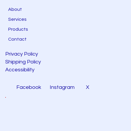
About
Services
Products
Contact
Privacy Policy
Shipping Policy
Accessibility
Facebook
Instagram
X