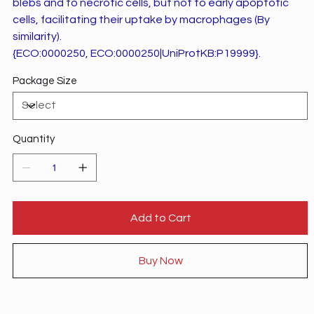
blebs and to necrotic cells, but not to early apoptotic
cells, facilitating their uptake by macrophages (By
similarity).
{ECO:0000250, ECO:0000250|UniProtKB:P19999}.
Package Size
Quantity
Add to Cart
Buy Now