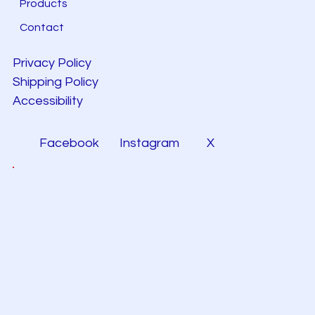
Products
Contact
Privacy Policy
Shipping Policy
Accessibility
Facebook
Instagram
X