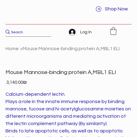
Shop Now
Log In
Home
>
Mouse Mannose-binding protein A,MBL1 ELI
Mouse Mannose-binding protein A,MBL1 ELI
Price
‏3,140.00 ‏₪
Calcium-dependent lectin.
Plays a role in the innate immune response by binding
mannose, fucose and N-acetylglucosamine moieties on
different microorganisms and mediating activation of
the lectin complement pathway (By similarity).
Binds to late apoptotic cells, as well as to apoptotic