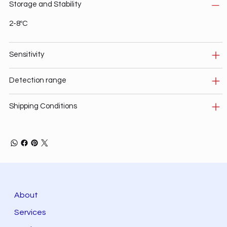
Storage and Stability
2-8ºC
Sensitivity
Detection range
Shipping Conditions
About
Services