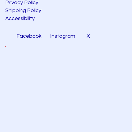
Privacy Policy
Shipping Policy
Accessibility
Facebook
Instagram
X