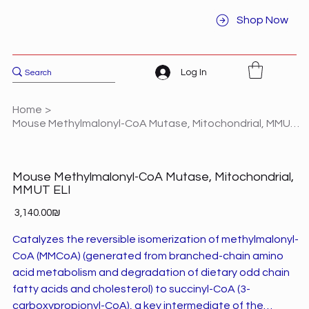
Shop Now
Log In
Home
>
Mouse Methylmalonyl-CoA Mutase, Mitochondrial, MMUT ELI
Mouse Methylmalonyl-CoA Mutase, Mitochondrial,
MMUT ELI
Price
‏3,140.00 ‏₪
Catalyzes the reversible isomerization of methylmalonyl-
CoA (MMCoA) (generated from branched-chain amino
acid metabolism and degradation of dietary odd chain
fatty acids and cholesterol) to succinyl-CoA (3-
carboxypropionyl-CoA), a key intermediate of the