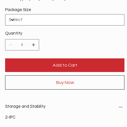
tricarboxylic acid cycle.
Package Size
Quantity
Add to Cart
Buy Now
Storage and Stability
2-8ºC