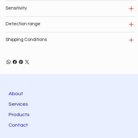
Sensitivity
Detection range
Shipping Conditions
About
Services
Products
Contact