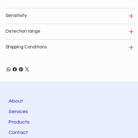
Sensitivity
Detection range
Shipping Conditions
About
Services
Products
Contact