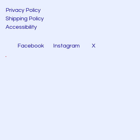
Privacy Policy
Shipping Policy
Accessibility
Facebook
Instagram
X