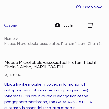
Shop Now
Log In
Home
>
Mouse Microtubule-associated Protein 1 Light Chain 3 Alpha, MAP1LC3A ELI
Mouse Microtubule-associated Protein 1 Light
Chain 3 Alpha, MAP1LC3A ELI
Price
‏3,140.00 ‏₪
Ubiquitin-like modifier involved in formation of
autophagosomal vacuoles (autophagosomes).
Whereas LC3s are involved in elongation of the
phagophore membrane, the GABARAP/GATE-16
subfamily is essential for a later stage in