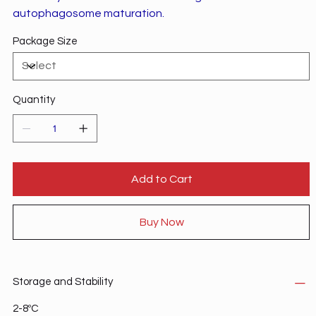
autophagosome maturation.
Package Size
Quantity
Add to Cart
Buy Now
Storage and Stability
2-8ºC