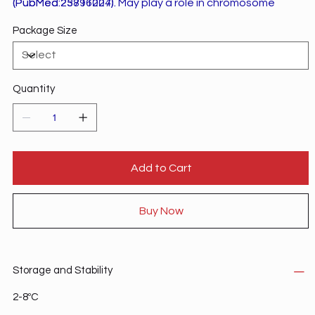
(PubMed:23891004). May play a role in chromosome
(PubMed:25716227).
segregation through establishment of sister chromatid
Package Size
cohesion.
Quantity
Add to Cart
Buy Now
Storage and Stability
2-8ºC