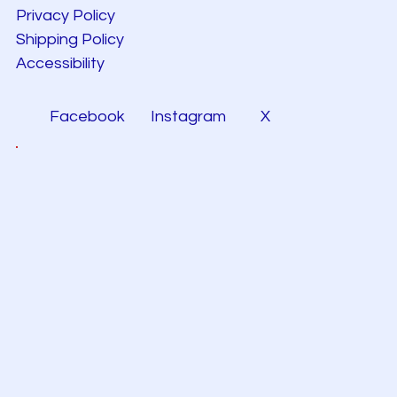
Privacy Policy
Shipping Policy
Accessibility
Facebook
Instagram
X