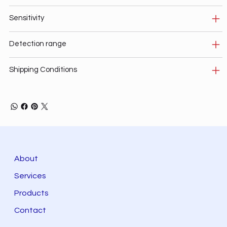
Sensitivity
Detection range
Shipping Conditions
About
Services
Products
Contact