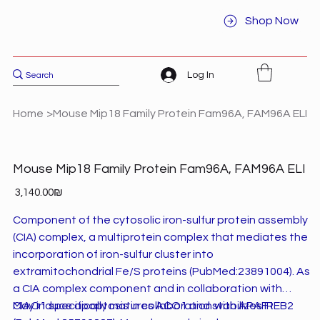
Shop Now
Log In
Home
>
Mouse Mip18 Family Protein Fam96A, FAM96A ELI
Mouse Mip18 Family Protein Fam96A, FAM96A ELI
Price
‏3,140.00 ‏₪
Component of the cytosolic iron-sulfur protein assembly
(CIA) complex, a multiprotein complex that mediates the
incorporation of iron-sulfur cluster into
extramitochondrial Fe/S proteins (PubMed:23891004). As
a CIA complex component and in collaboration with
CIAO1 specifically matures ACO1 and stabilizes IREB2
May induce apoptosis in collaboration with APAF1