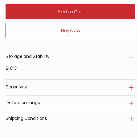
Add to Cart
Buy Now
Storage and Stability
2-8ºC
Sensitivity
Detection range
Shipping Conditions