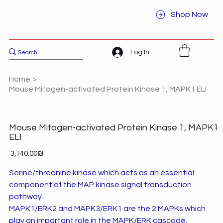
Shop Now
Log In
Home
>
Mouse Mitogen-activated Protein Kinase 1, MAPK1 ELI
Mouse Mitogen-activated Protein Kinase 1, MAPK1
ELI
Price
‏3,140.00 ‏₪
Serine/threonine kinase which acts as an essential
component of the MAP kinase signal transduction
pathway.
MAPK1/ERK2 and MAPK3/ERK1 are the 2 MAPKs which
play an important role in the MAPK/ERK cascade.