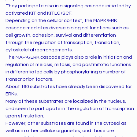
They participate also in a signaling cascade initiated by
activated KIT and KITLG/SCF.
Depending on the cellular context, the MAPK/ERK
cascade mediates diverse biological functions such as
cell growth, adhesion, survival and differentiation
through the regulation of transcription, translation,
cytoskeletal rearrangements.
The MAPK/ERK cascade plays also a role in initiation and
regulation of meiosis, mitosis, and postmitotic functions
in differentiated cells by phosphorylating a number of
transcription factors.
About 160 substrates have already been discovered for
ERKs.
Many of these substrates are localized in the nucleus,
and seem to participate in the regulation of transcription
upon stimulation.
However, other substrates are found in the cytosol as
well as in other cellular organelles, and those are