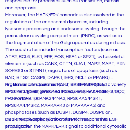
responsible for processes such as translation, mitosis
and apoptosis.
Moreover, the MAPK/ERK cascade is also involved in the
regulation of the endosomal dynamics, including
lysosome processing and endosome cycling through the
perinuclear recycling compartment (PNRC); as well as in
the fragmentation of the Golgi apparatus during mitosis.
The substrates include transcription factors (such as
ATF2, BCL6, ELK1, ERF, FOS, HSF4 or SPZ1), cytoskeletal
elements (such as CANX, CTTN, GJA1, MAP2, MAPT, PXN,
SORBS3 or STMN1), regulators of apoptosis (such as
BAD, BTG2, CASP9, DAPK1, IER3, MCL1 or PPARG),
regulators of translation (such as EIF4EBP1) and a variety
Protein kinases (such as RAF1, RPS6KA1/RSK1,
of other signaling-related molecules (like ARHGEF2, DCC,
RPS6KA3/RSK2, RPS6KA2/RSK3, RPS6KA6/RSK4, SYK,
FRS2 or GRB10).
MKNK1/MNK1, MKNK2/MNK2, RPS6KA5/MSK1,
RPS6KA4/MSK2, MAPKAPK3 or MAPKAPK5) and
phosphatases (such as DUSP1, DUSP4, DUSP6 or
DUSP16) are other substrates which enable the
Mediates phosphorylation of TPR in response to EGF
propagation the MAPK/ERK signal to additional cytosolic
stimulation.