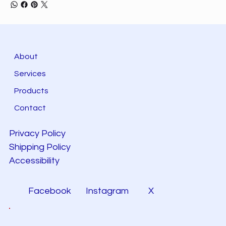
About
Services
Products
Contact
Privacy Policy
Shipping Policy
Accessibility
Facebook
Instagram
X