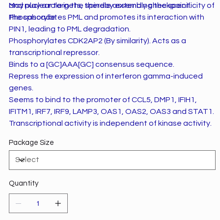
and nuclear targets, thereby extending the specificity of
May play a role in the spindle assembly checkpoint.
the cascade.
Phosphorylates PML and promotes its interaction with
PIN1, leading to PML degradation.
Phosphorylates CDK2AP2 (By similarity). Acts as a
transcriptional repressor.
Binds to a [GC]AAA[GC] consensus sequence.
Repress the expression of interferon gamma-induced
genes.
Seems to bind to the promoter of CCL5, DMP1, IFIH1,
IFITM1, IRF7, IRF9, LAMP3, OAS1, OAS2, OAS3 and STAT1.
Transcriptional activity is independent of kinase activity.
Package Size
Quantity