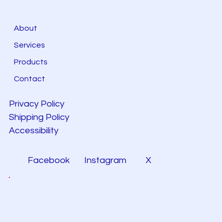
About
Services
Products
Contact
Privacy Policy
Shipping Policy
Accessibility
Facebook
Instagram
X