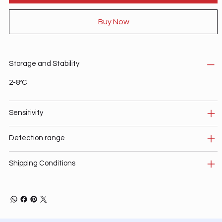
Buy Now
Storage and Stability
2-8ºC
Sensitivity
Detection range
Shipping Conditions