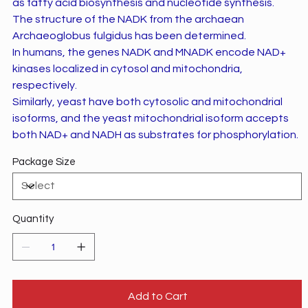
as fatty acid biosynthesis and nucleotide synthesis.
The structure of the NADK from the archaean
Archaeoglobus fulgidus has been determined.
In humans, the genes NADK and MNADK encode NAD+
kinases localized in cytosol and mitochondria,
respectively.
Similarly, yeast have both cytosolic and mitochondrial
isoforms, and the yeast mitochondrial isoform accepts
both NAD+ and NADH as substrates for phosphorylation.
Package Size
Quantity
Add to Cart