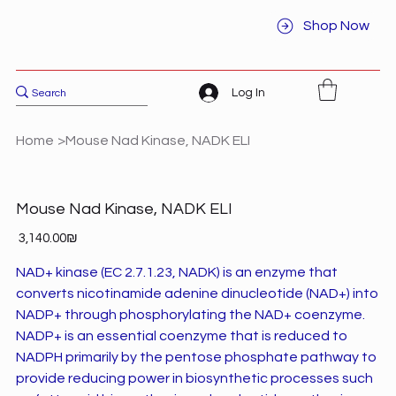
Shop Now
Log In
Home
>
Mouse Nad Kinase, NADK ELI
Mouse Nad Kinase, NADK ELI
Price
‏3,140.00 ‏₪
NAD+ kinase (EC 2.7.1.23, NADK) is an enzyme that
converts nicotinamide adenine dinucleotide (NAD+) into
NADP+ through phosphorylating the NAD+ coenzyme.
NADP+ is an essential coenzyme that is reduced to
NADPH primarily by the pentose phosphate pathway to
provide reducing power in biosynthetic processes such