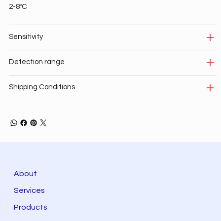
2-8ºC
Sensitivity
Detection range
Shipping Conditions
About
Services
Products