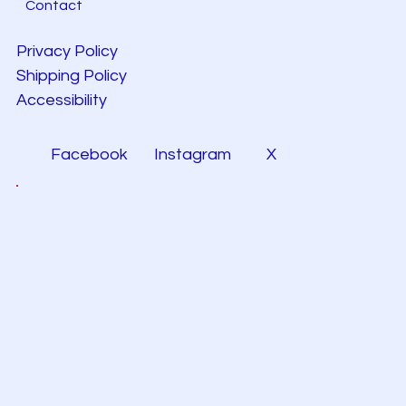
Contact
Privacy Policy
Shipping Policy
Accessibility
Facebook
Instagram
X