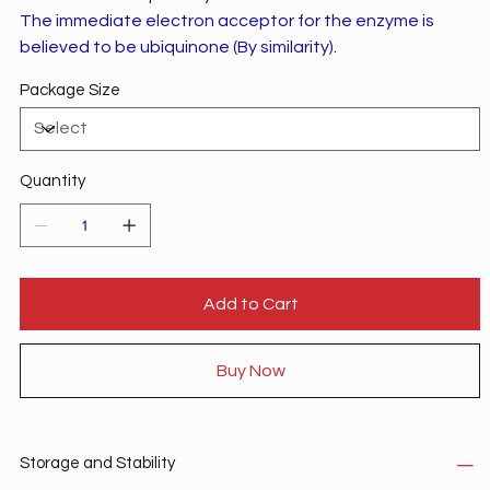
The immediate electron acceptor for the enzyme is
believed to be ubiquinone (By similarity).
Package Size
Quantity
Add to Cart
Buy Now
Storage and Stability