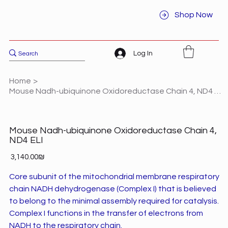
Shop Now
Log In
Home
>
Mouse Nadh-ubiquinone Oxidoreductase Chain 4, ND4 ELI
Mouse Nadh-ubiquinone Oxidoreductase Chain 4,
ND4 ELI
Price
‏3,140.00 ‏₪
Core subunit of the mitochondrial membrane respiratory
chain NADH dehydrogenase (Complex I) that is believed
to belong to the minimal assembly required for catalysis.
Complex I functions in the transfer of electrons from
NADH to the respiratory chain.