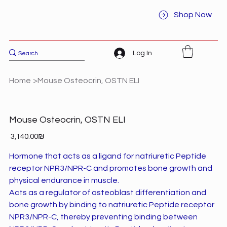
Shop Now
Log In
Home
>
Mouse Osteocrin, OSTN ELI
Mouse Osteocrin, OSTN ELI
Price
‏3,140.00 ‏₪
Hormone that acts as a ligand for natriuretic Peptide
receptor NPR3/NPR-C and promotes bone growth and
physical endurance in muscle.
Acts as a regulator of osteoblast differentiation and
bone growth by binding to natriuretic Peptide receptor
NPR3/NPR-C, thereby preventing binding between