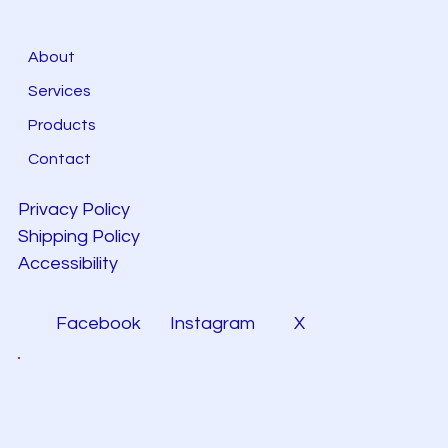
About
Services
Products
Contact
Privacy Policy
Shipping Policy
Accessibility
Facebook
Instagram
X