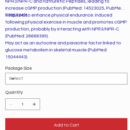
NPR3/NPR-C and natriuretic Peptides, leading to
increase cGMP production (PubMed: 14523025, PubMed:
17951249).
Required to enhance physical endurance: induced
following physical exercise in muscle and promotes cGMP
production, probably by interacting with NPR3/NPR-C
(PubMed: 26668395).
May act as an autocrine and paracrine factor linked to
glucose metabolism in skeletal muscle (PubMed:
15044443).
Package Size
Quantity
Add to Cart