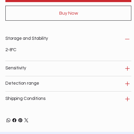
Buy Now
Storage and Stability
2-8ºC
Sensitivity
Detection range
Shipping Conditions