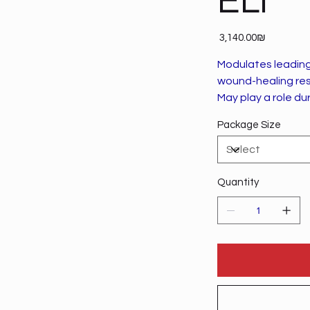
ELI
Price
‏3,140.00 ‏₪
Modulates leading 
wound-healing re
May play a role dur
Package Size
Quantity