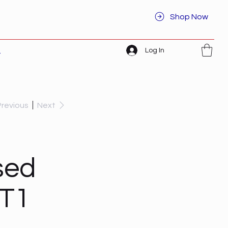
Shop Now
Log In
t
Previous
Next
sed
ET1