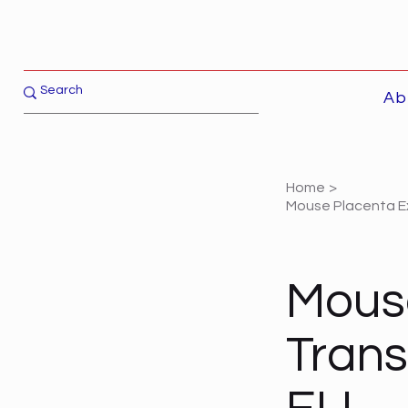
Ab
Home
>
Mouse Placenta Ex
Mous
Trans