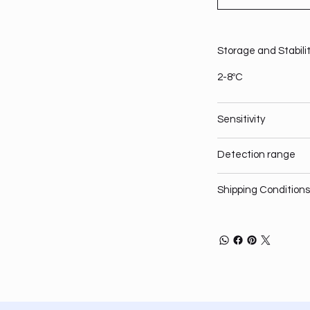
Storage and Stabili
2-8ºC
Sensitivity
Detection range
Shipping Conditions