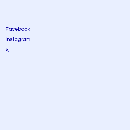
Facebook
Instagram
X