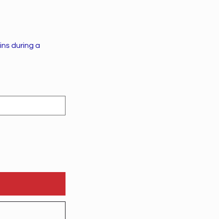
ins during a