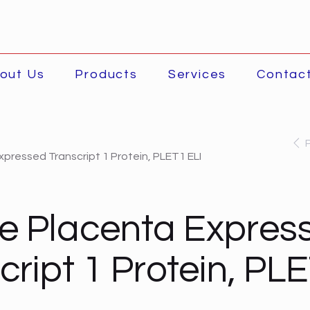
out Us
Products
Services
Contac
pressed Transcript 1 Protein, PLET1 ELI
e Placenta Expres
cript 1 Protein, PL