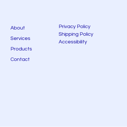
Privacy Policy
About
Shipping Policy
Services
Accessibility
Products
Contact