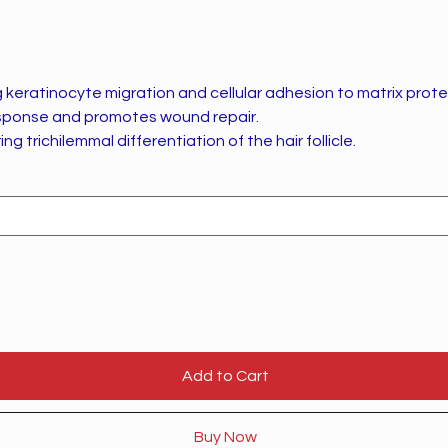
keratinocyte migration and cellular adhesion to matrix prote
sponse and promotes wound repair.
ing trichilemmal differentiation of the hair follicle.
Add to Cart
Buy Now