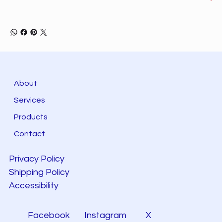
About
Services
Products
Contact
Privacy Policy
Shipping Policy
Accessibility
Facebook
Instagram
X