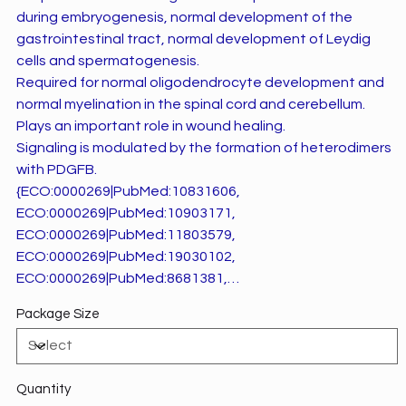
during embryogenesis, normal development of the
gastrointestinal tract, normal development of Leydig
cells and spermatogenesis.
Required for normal oligodendrocyte development and
normal myelination in the spinal cord and cerebellum.
Plays an important role in wound healing.
Signaling is modulated by the formation of heterodimers
with PDGFB.
{ECO:0000269|PubMed:10831606,
ECO:0000269|PubMed:10903171,
ECO:0000269|PubMed:11803579,
ECO:0000269|PubMed:19030102,
ECO:0000269|PubMed:8681381,
ECO:0000269|PubMed:9374392,
Package Size
ECO:0000269|PubMed:9876175}.
Quantity