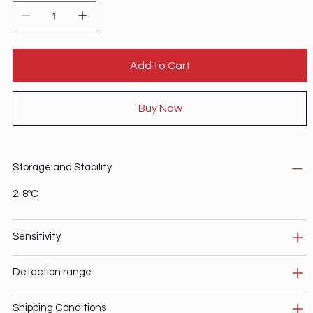
Add to Cart
Buy Now
Storage and Stability
2-8ºC
Sensitivity
Detection range
Shipping Conditions