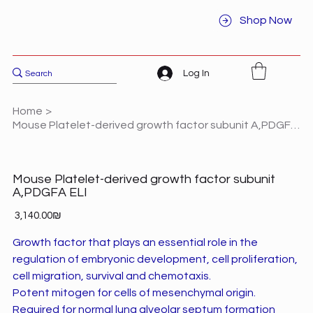
Shop Now
Log In
Home
>
Mouse Platelet-derived growth factor subunit A,PDGFA ELI
Mouse Platelet-derived growth factor subunit
A,PDGFA ELI
Price
‏3,140.00 ‏₪
Growth factor that plays an essential role in the
regulation of embryonic development, cell proliferation,
cell migration, survival and chemotaxis.
Potent mitogen for cells of mesenchymal origin.
Required for normal lung alveolar septum formation