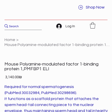
Shop Now
Log In
Home
>
Mouse Polyamine-modulated factor 1-binding protein 1,PMFBP1 ELI
Mouse Polyamine-modulated factor 1-binding
protein 1,PMFBP1 ELI
Price
‏3,140.00 ‏₪
Required for normal spermatogenesis
(PubMed:30032984, PubMed:30298696).
It functions as a scaffold protein that attaches the
sperm head-tail connecting piece to the nuclear
envelope, thus maintaining sperm head and tail integrity