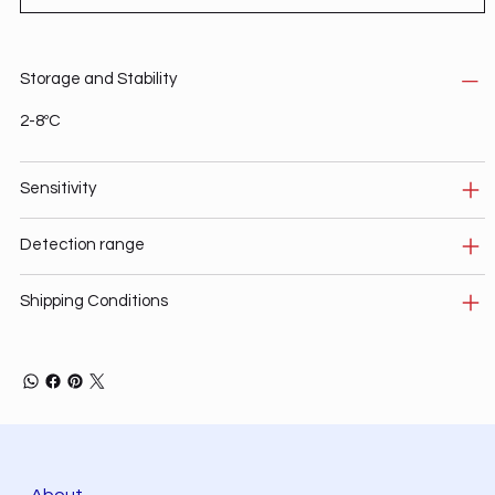
Storage and Stability
2-8ºC
Sensitivity
Detection range
Shipping Conditions
About