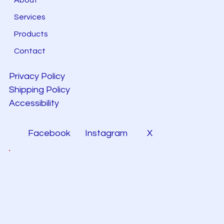
Services
Products
Contact
Privacy Policy
Shipping Policy
Accessibility
Facebook
Instagram
X