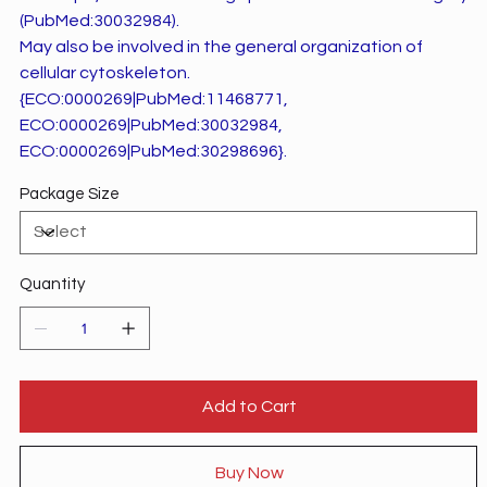
(PubMed:30032984).
May also be involved in the general organization of
cellular cytoskeleton.
{ECO:0000269|PubMed:11468771,
ECO:0000269|PubMed:30032984,
ECO:0000269|PubMed:30298696}.
Package Size
Quantity
Add to Cart
Buy Now