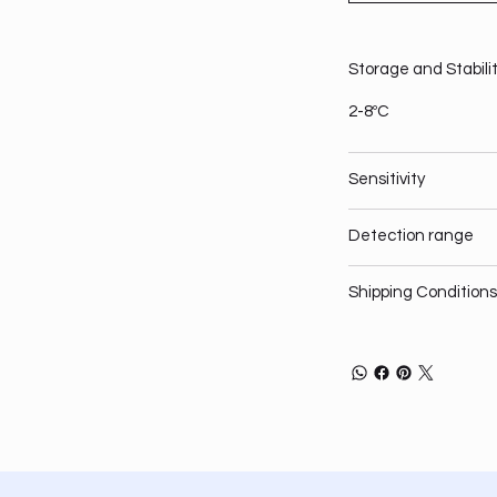
Storage and Stabili
2-8ºC
Sensitivity
Detection range
Shipping Conditions