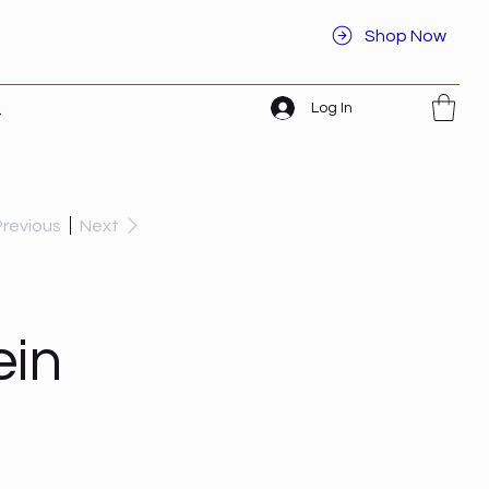
Shop Now
Log In
t
Previous
Next
ein