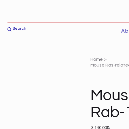
Ab
Home
>
Mouse Ras-related
Mouse
Rab-
Price
‏3,140.00 ‏₪