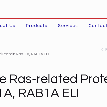
out Us
Products
Services
Contac
 Protein Rab-1A, RAB1A ELI
 Ras-related Prot
1A, RAB1A ELI