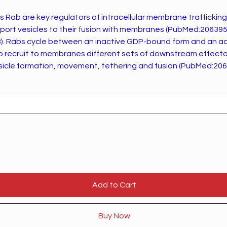
Rab are key regulators of intracellular membrane trafficking
sport vesicles to their fusion with membranes (PubMed:20639
TP-bound
to recruit to membranes different sets of downstream effector
esicle formation, movement, tethering and fusion (PubMed:20
eticulum
compartment and on to the cell surface, and plays a role in IL-
el of CASR present at the cell membrane (By
 reactions
rity). Plays a role in microtubule-dependent protein
ly endosomes and in anterograde melanosome transport (Pub
Add to Cart
Buy Now