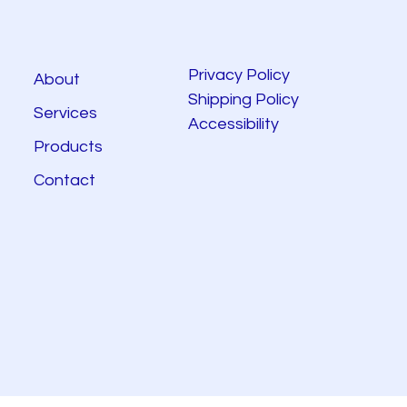
Privacy Policy
About
Shipping Policy
Services
Accessibility
Products
Contact