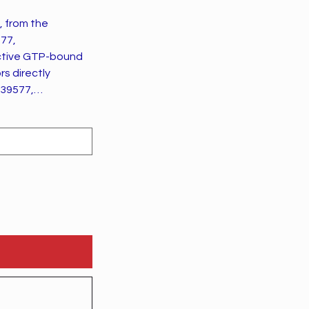
, from the
577,
s directly
639577,
8 and growth
Med:22854043).