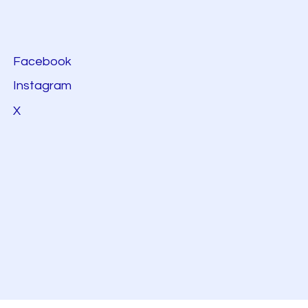
Facebook
Instagram
X