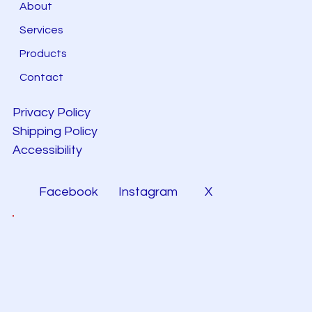
About
Services
Products
Contact
Privacy Policy
Shipping Policy
Accessibility
Facebook
Instagram
X