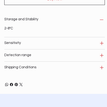
Storage and Stability
2-8ºC
Sensitivity
Detection range
Shipping Conditions