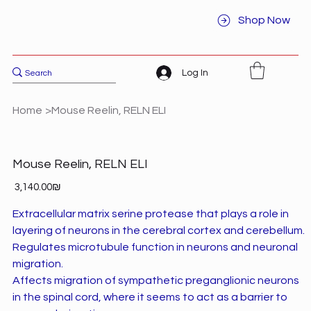
Shop Now
Log In
Home
>
Mouse Reelin, RELN ELI
Mouse Reelin, RELN ELI
Price
‏3,140.00 ‏₪
Extracellular matrix serine protease that plays a role in
layering of neurons in the cerebral cortex and cerebellum.
Regulates microtubule function in neurons and neuronal
migration.
Affects migration of sympathetic preganglionic neurons
in the spinal cord, where it seems to act as a barrier to