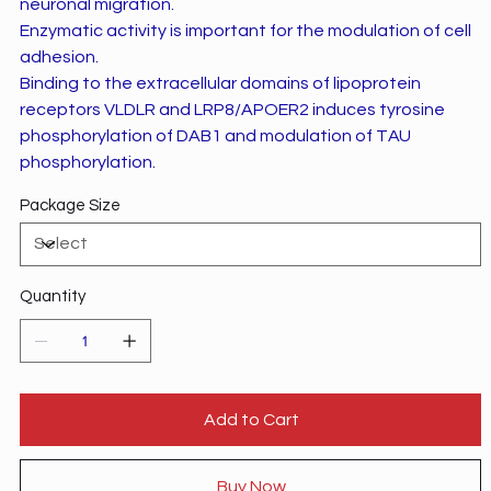
neuronal migration.
Enzymatic activity is important for the modulation of cell
adhesion.
Binding to the extracellular domains of lipoprotein
receptors VLDLR and LRP8/APOER2 induces tyrosine
phosphorylation of DAB1 and modulation of TAU
phosphorylation.
Package Size
Quantity
Add to Cart
Buy Now