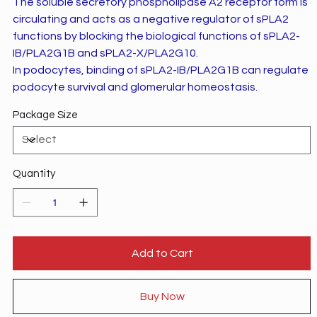
The soluble secretory phospholipase A2 receptor form is
circulating and acts as a negative regulator of sPLA2
functions by blocking the biological functions of sPLA2-
IB/PLA2G1B and sPLA2-X/PLA2G10.
In podocytes, binding of sPLA2-IB/PLA2G1B can regulate
podocyte survival and glomerular homeostasis.
Package Size
Quantity
Add to Cart
Buy Now