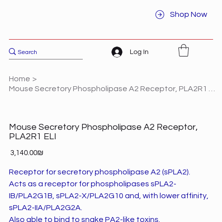
Shop Now
Log In
Home
>
Mouse Secretory Phospholipase A2 Receptor, PLA2R1 ELI
Mouse Secretory Phospholipase A2 Receptor,
PLA2R1 ELI
Price
‏3,140.00 ‏₪
Receptor for secretory phospholipase A2 (sPLA2).
Acts as a receptor for phospholipases sPLA2-
IB/PLA2G1B, sPLA2-X/PLA2G10 and, with lower affinity,
sPLA2-IIA/PLA2G2A.
Also able to bind to snake PA2-like toxins.