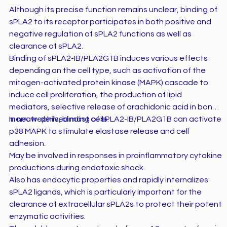
Although its precise function remains unclear, binding of
sPLA2 to its receptor participates in both positive and
negative regulation of sPLA2 functions as well as
clearance of sPLA2.
Binding of sPLA2-IB/PLA2G1B induces various effects
depending on the cell type, such as activation of the
mitogen-activated protein kinase (MAPK) cascade to
induce cell proliferation, the production of lipid
mediators, selective release of arachidonic acid in bone
marrow-derived mast cells.
In neutrophils, binding of sPLA2-IB/PLA2G1B can activate
p38 MAPK to stimulate elastase release and cell
adhesion.
May be involved in responses in proinflammatory cytokine
productions during endotoxic shock.
Also has endocytic properties and rapidly internalizes
sPLA2 ligands, which is particularly important for the
clearance of extracellular sPLA2s to protect their potent
enzymatic activities.