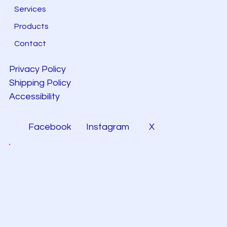
Services
Products
Contact
Privacy Policy
Shipping Policy
Accessibility
Facebook
Instagram
X