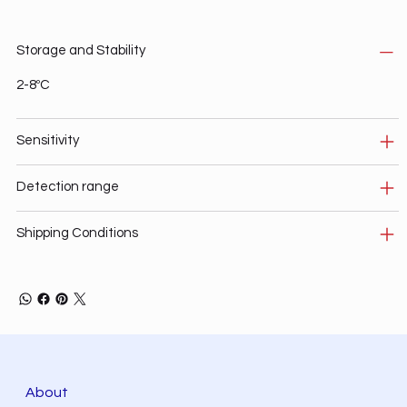
Storage and Stability
2-8ºC
Sensitivity
Detection range
Shipping Conditions
About