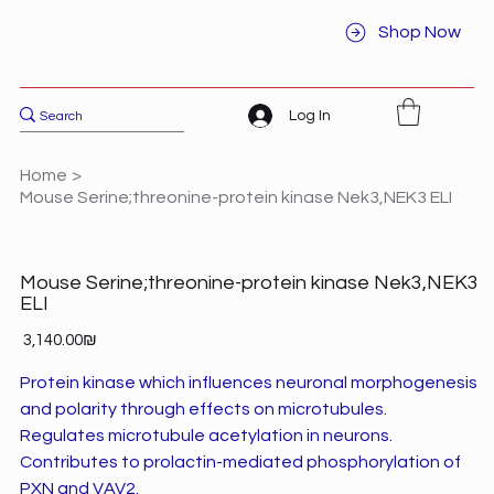
Shop Now
Log In
Home
>
Mouse Serine;threonine-protein kinase Nek3,NEK3 ELI
Mouse Serine;threonine-protein kinase Nek3,NEK3
ELI
Price
‏3,140.00 ‏₪
Protein kinase which influences neuronal morphogenesis
and polarity through effects on microtubules.
Regulates microtubule acetylation in neurons.
Contributes to prolactin-mediated phosphorylation of
PXN and VAV2.