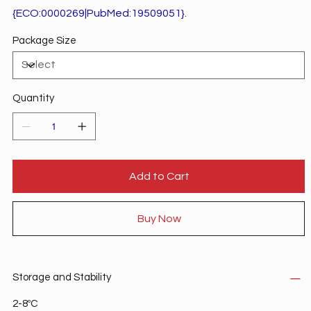
{ECO:0000269|PubMed:19509051}.
Package Size
Quantity
Add to Cart
Buy Now
Storage and Stability
2-8ºC