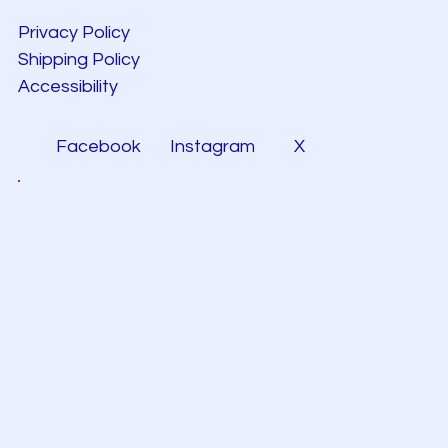
Privacy Policy
Shipping Policy
Accessibility
Facebook
Instagram
X