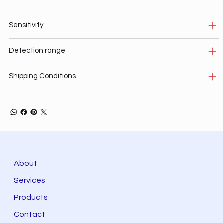
Sensitivity
Detection range
Shipping Conditions
About
Services
Products
Contact