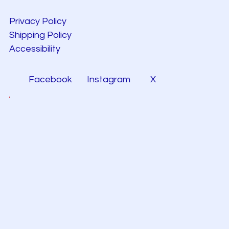
Privacy Policy
Shipping Policy
Accessibility
Facebook
Instagram
X