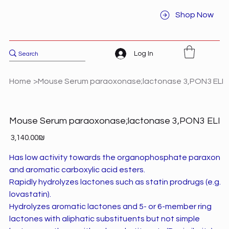
Shop Now
Log In
Home
>
Mouse Serum paraoxonase;lactonase 3,PON3 ELI
Mouse Serum paraoxonase;lactonase 3,PON3 ELI
Price
‏3,140.00 ‏₪
Has low activity towards the organophosphate paraxon
and aromatic carboxylic acid esters.
Rapidly hydrolyzes lactones such as statin prodrugs (e.g.
lovastatin).
Hydrolyzes aromatic lactones and 5- or 6-member ring
lactones with aliphatic substituents but not simple