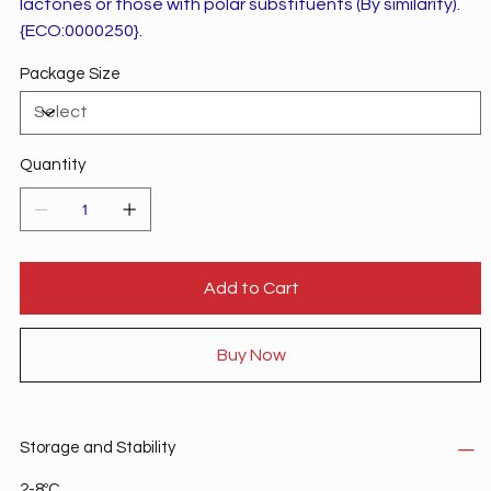
lactones or those with polar substituents (By similarity).
{ECO:0000250}.
Package Size
Quantity
Add to Cart
Buy Now
Storage and Stability
2-8ºC