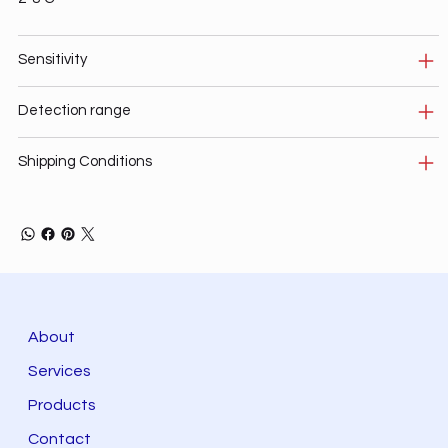
Sensitivity
Detection range
Shipping Conditions
About
Services
Products
Contact