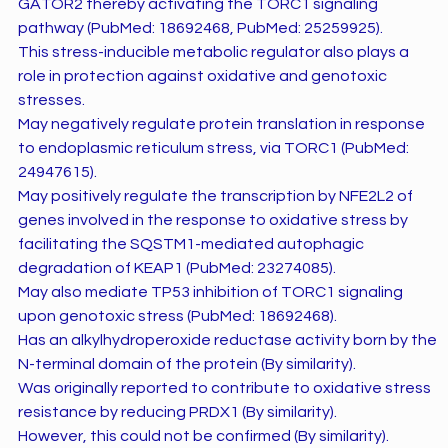
GATOR2 thereby activating the TORC1 signaling
pathway (PubMed: 18692468, PubMed: 25259925).
This stress-inducible metabolic regulator also plays a
role in protection against oxidative and genotoxic
stresses.
May negatively regulate protein translation in response
to endoplasmic reticulum stress, via TORC1 (PubMed:
24947615).
May positively regulate the transcription by NFE2L2 of
genes involved in the response to oxidative stress by
facilitating the SQSTM1-mediated autophagic
degradation of KEAP1 (PubMed: 23274085).
May also mediate TP53 inhibition of TORC1 signaling
upon genotoxic stress (PubMed: 18692468).
Has an alkylhydroperoxide reductase activity born by the
N-terminal domain of the protein (By similarity).
Was originally reported to contribute to oxidative stress
resistance by reducing PRDX1 (By similarity).
However, this could not be confirmed (By similarity).