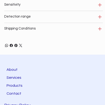
Sensitivity
Detection range
Shipping Conditions
About
Services
Products
Contact