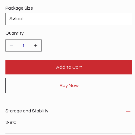
Package Size
Quantity
Add to Cart
Buy Now
Storage and Stability
2-8ºC