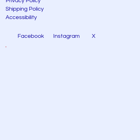
Privacy Policy
Shipping Policy
Accessibility
Facebook
Instagram
X