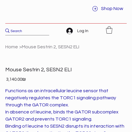
Shop Now
Log In
Home
>
Mouse Sestrin 2, SESN2 ELI
Mouse Sestrin 2, SESN2 ELI
Price
‏3,140.00 ‏₪
Functions as an intracellular leucine sensor that
negatively regulates the TORC1 signaling pathway
through the GATOR complex.
In absence of leucine, binds the GATOR subcomplex
GATOR2 and prevents TORC1 signaling.
Binding of leucine to SESN2 disrupts its interaction with