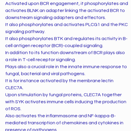
Activated upon BCR engagement, it phosphorylates and
activates BLNK an adapter linking the activated BCR to
downstream signaling adapters and effectors.
It also phosphorylates and activates PLCG1 and the PKC
signaling pathway.
It also phosphorylates BTK and regulates its activity in B-
cell antigen receptor (BCR)-coupled signaling.
In addition to its function downstream of BCR plays also
a role in T-cell receptor signaling.
Plays also a crucial role in the innate immune response to
fungal, bacterial and viral pathogens.
It is for instance activated by the membrane lectin
CLEC7A.
Upon stimulation by fungal proteins, CLEC7A together
with SYK activates immune cells inducing the production
of ROS.
Also activates the inflammasome and NF-kappa-B-
mediated transcription of chemokines and cytokines in
presence of pathogens.