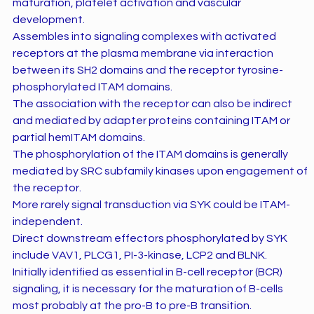
maturation, platelet activation and vascular
development.
Assembles into signaling complexes with activated
receptors at the plasma membrane via interaction
between its SH2 domains and the receptor tyrosine-
phosphorylated ITAM domains.
The association with the receptor can also be indirect
and mediated by adapter proteins containing ITAM or
partial hemITAM domains.
The phosphorylation of the ITAM domains is generally
mediated by SRC subfamily kinases upon engagement of
the receptor.
More rarely signal transduction via SYK could be ITAM-
independent.
Direct downstream effectors phosphorylated by SYK
include VAV1, PLCG1, PI-3-kinase, LCP2 and BLNK.
Initially identified as essential in B-cell receptor (BCR)
signaling, it is necessary for the maturation of B-cells
most probably at the pro-B to pre-B transition.