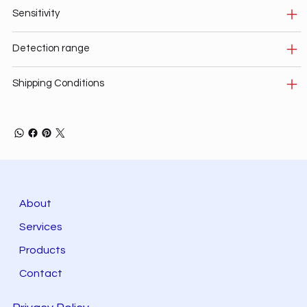
Sensitivity
Detection range
Shipping Conditions
About
Services
Products
Contact