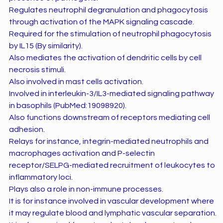
Regulates neutrophil degranulation and phagocytosis
through activation of the MAPK signaling cascade.
Required for the stimulation of neutrophil phagocytosis
by IL15 (By similarity).
Also mediates the activation of dendritic cells by cell
necrosis stimuli.
Also involved in mast cells activation.
Involved in interleukin-3/IL3-mediated signaling pathway
in basophils (PubMed:19098920).
Also functions downstream of receptors mediating cell
adhesion.
Relays for instance, integrin-mediated neutrophils and
macrophages activation and P-selectin
receptor/SELPG-mediated recruitment of leukocytes to
inflammatory loci.
Plays also a role in non-immune processes.
It is for instance involved in vascular development where
it may regulate blood and lymphatic vascular separation.