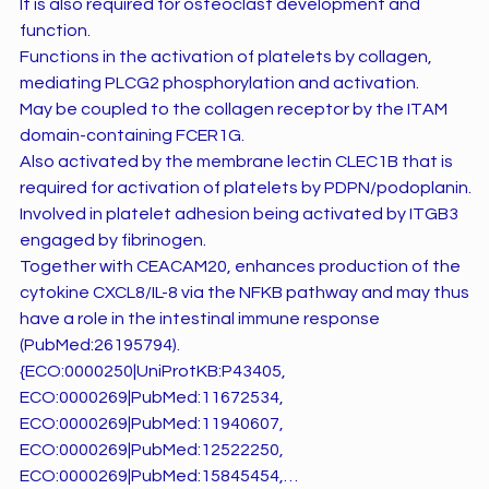
It is also required for osteoclast development and
function.
Functions in the activation of platelets by collagen,
mediating PLCG2 phosphorylation and activation.
May be coupled to the collagen receptor by the ITAM
domain-containing FCER1G.
Also activated by the membrane lectin CLEC1B that is
required for activation of platelets by PDPN/podoplanin.
Involved in platelet adhesion being activated by ITGB3
engaged by fibrinogen.
Together with CEACAM20, enhances production of the
cytokine CXCL8/IL-8 via the NFKB pathway and may thus
have a role in the intestinal immune response
(PubMed:26195794).
{ECO:0000250|UniProtKB:P43405,
ECO:0000269|PubMed:11672534,
ECO:0000269|PubMed:11940607,
ECO:0000269|PubMed:12522250,
ECO:0000269|PubMed:15845454,