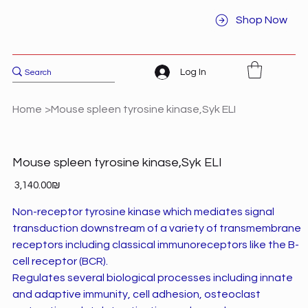
Shop Now
Log In
Home
>
Mouse spleen tyrosine kinase,Syk ELI
Mouse spleen tyrosine kinase,Syk ELI
Price
‏3,140.00 ‏₪
Non-receptor tyrosine kinase which mediates signal
transduction downstream of a variety of transmembrane
receptors including classical immunoreceptors like the B-
cell receptor (BCR).
Regulates several biological processes including innate
and adaptive immunity, cell adhesion, osteoclast