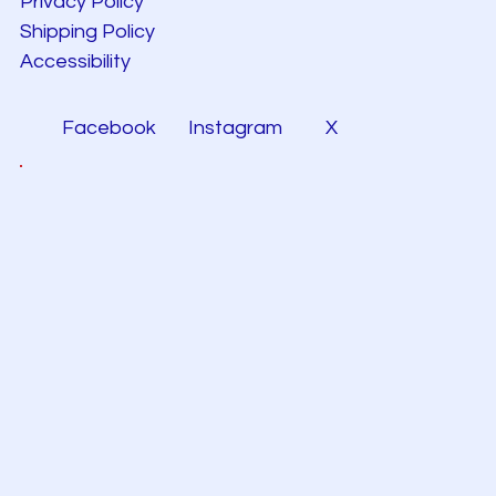
Privacy Policy
Shipping Policy
Accessibility
Facebook
Instagram
X