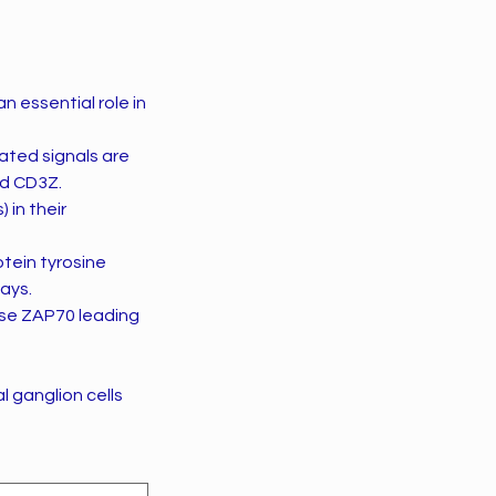
 essential role in
ated signals are
nd CD3Z.
 in their
tein tyrosine
ays.
ase ZAP70 leading
l ganglion cells