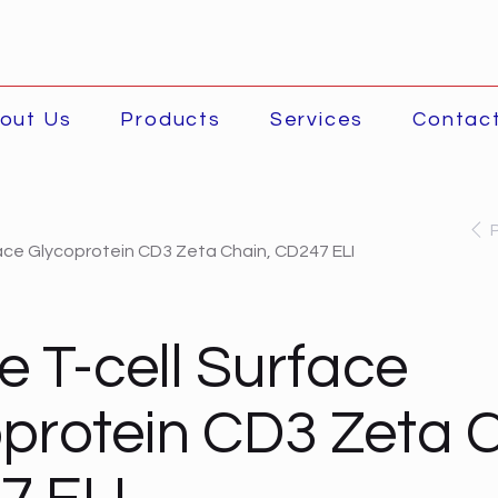
out Us
Products
Services
Contac
ace Glycoprotein CD3 Zeta Chain, CD247 ELI
 T-cell Surface
protein CD3 Zeta C