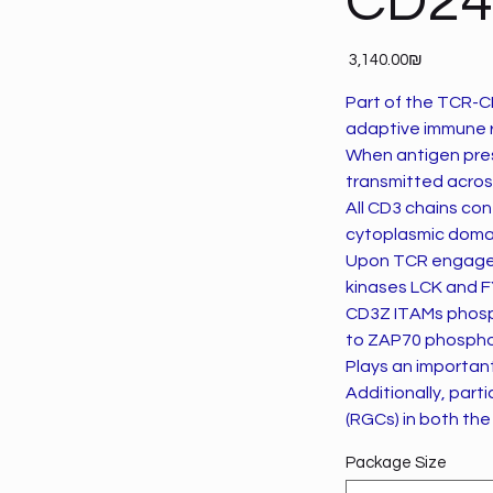
CD24
Price
‏3,140.00 ‏₪
Part of the TCR-CD
adaptive immune 
When antigen pres
transmitted acros
All CD3 chains con
cytoplasmic doma
Upon TCR engagem
kinases LCK and F
CD3Z ITAMs phosph
to ZAP70 phosphory
Plays an important 
Additionally, part
(RGCs) in both the
Package Size