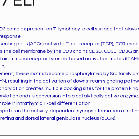
7 ELI
3 complex present on T-lymphocyte cell surface that plays an
response.
enting cells (APCs) activate T-cell receptor (TCR), TCR-medi
s the cell membrane by the CD3 chains CD3D, CD3E, CD3G a
tain immunoreceptor tyrosine-based activation motifs (ITAMs)
in.
ent, these motifs become phosphorylated by Src family pro
YN, resulting in the activation of downstream signaling pathw
orylation creates multiple docking sites for the protein kin
lation and its conversion into a catalytically active enzyme.
role in intrathymic T-cell differentiation.
icipates in the activity-dependent synapse formation of retina
 retina and dorsal lateral geniculate nucleus (dLGN).