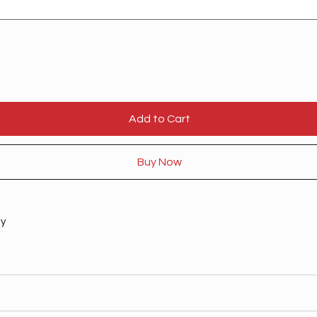
Add to Cart
Buy Now
ty