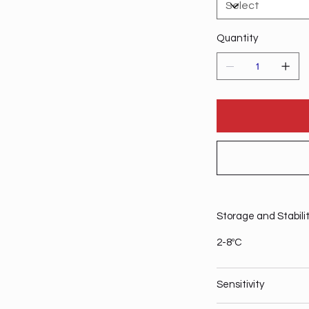
Quantity
Storage and Stabili
2-8ºC
Sensitivity