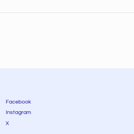
Facebook
Instagram
X