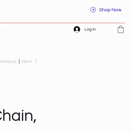
Shop Now
Log In
t
Previous
Next
hain,