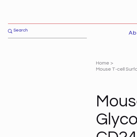
Ab
Home
>
Mouse T-cell Surf
Mouse
Glyco