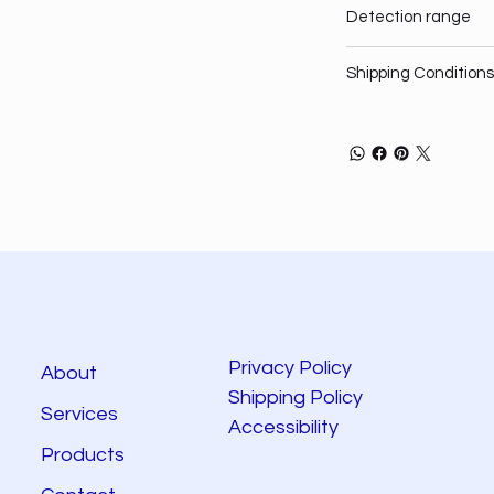
Detection range
Shipping Conditions
Privacy Policy
About
Shipping Policy
Services
Accessibility
Products